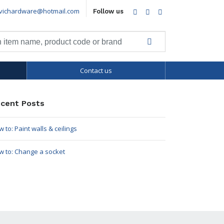
vichardware@hotmail.com
Facebook
Twitter
LinkedIn
Follow us
Contact us
cent Posts
 to: Paint walls & ceilings
w to: Change a socket