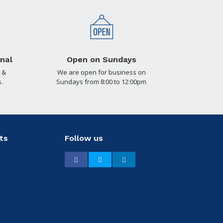
nal
Open on Sundays
 &
We are open for business on
.
Sundays from 8:00 to 12:00pm
ts
Follow us
Facebook
Twitter
LinkedIn