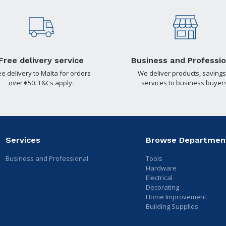
Free delivery service
Business and Professio
ee delivery to Malta for orders
We deliver products, savings
over €50. T&Cs apply.
services to business buyers
Services
Browse Departmen
Business and Professional
Tools
Hardware
Electrical
Decorating
Home Improvement
Building Supplies