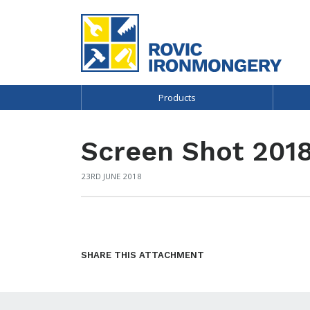
Products
Screen Shot 2018
23RD JUNE 2018
SHARE THIS ATTACHMENT