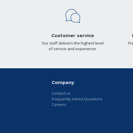
Customer service
Our staff delivers the highest level
Fr
of service and experience.
Company
Contact us
Frequently Asked Questions
Careers