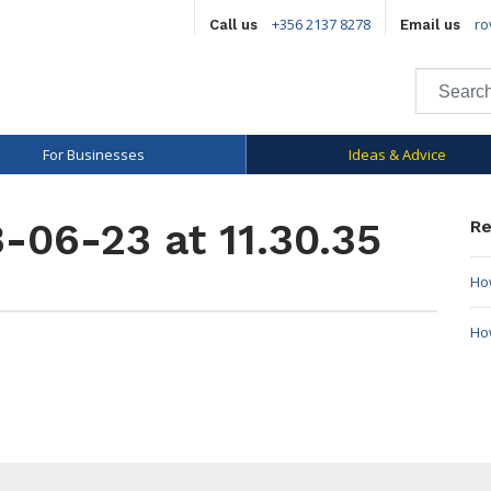
+356 2137 8278
ro
Call us
Email us
For Businesses
Ideas & Advice
-06-23 at 11.30.35
Re
How
Ho