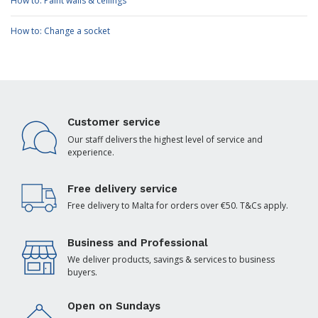
How to: Paint walls & ceilings
How to: Change a socket
Customer service
Our staff delivers the highest level of service and
experience.
Free delivery service
Free delivery to Malta for orders over €50. T&Cs apply.
Business and Professional
We deliver products, savings & services to business
buyers.
Open on Sundays