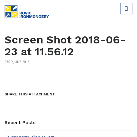
Screen Shot 2018-06-
23 at 11.56.12
23RD JUNE 2018
SHARE THIS ATTACHMENT
Recent Posts