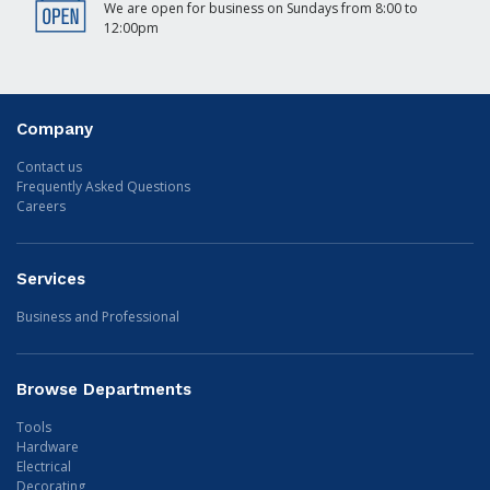
We are open for business on Sundays from 8:00 to
12:00pm
Company
Contact us
Frequently Asked Questions
Careers
Services
Business and Professional
Browse Departments
Tools
Hardware
Electrical
Decorating