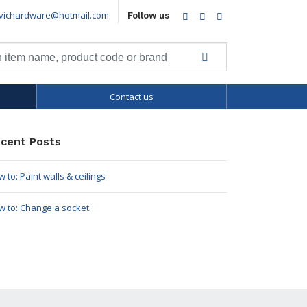
vichardware@hotmail.com
Facebook
Twitter
LinkedIn
Follow us
Contact us
cent Posts
 to: Paint walls & ceilings
w to: Change a socket