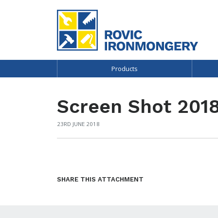
Products
Screen Shot 2018
23RD JUNE 2018
SHARE THIS ATTACHMENT