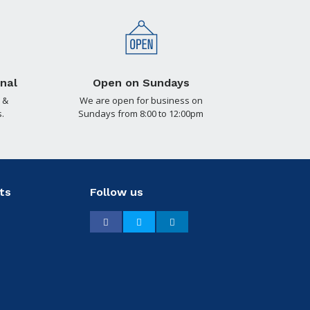
nal
Open on Sundays
 &
We are open for business on
.
Sundays from 8:00 to 12:00pm
ts
Follow us
Facebook
Twitter
LinkedIn