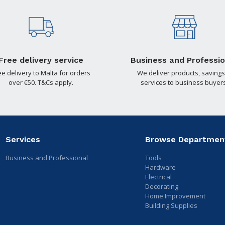
Free delivery service
Business and Professio
ee delivery to Malta for orders
We deliver products, savings
over €50. T&Cs apply.
services to business buyers
Services
Browse Departmen
Business and Professional
Tools
Hardware
Electrical
Decorating
Home Improvement
Building Supplies