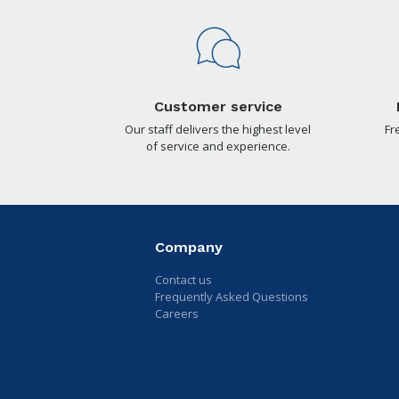
Customer service
Our staff delivers the highest level
Fr
of service and experience.
Company
Contact us
Frequently Asked Questions
Careers