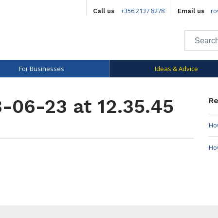
+356 2137 8278
ro
Call us
Email us
For Businesses
Ideas & Advice
-06-23 at 12.35.45
Re
How
Ho