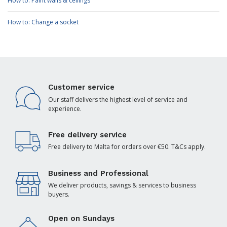
How to: Paint walls & ceilings
How to: Change a socket
Customer service
Our staff delivers the highest level of service and
experience.
Free delivery service
Free delivery to Malta for orders over €50. T&Cs apply.
Business and Professional
We deliver products, savings & services to business
buyers.
Open on Sundays