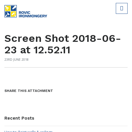
Screen Shot 2018-06-
23 at 12.52.11
23RD JUNE 2018
SHARE THIS ATTACHMENT
Recent Posts