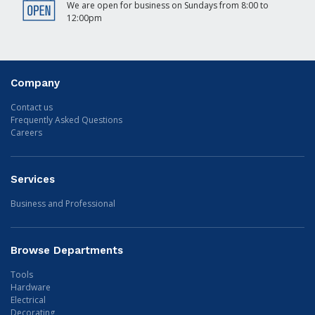
We are open for business on Sundays from 8:00 to
12:00pm
Company
Contact us
Frequently Asked Questions
Careers
Services
Business and Professional
Browse Departments
Tools
Hardware
Electrical
Decorating