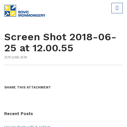
Screen Shot 2018-06-
25 at 12.00.55
25TH JUNE 2018
SHARE THIS ATTACHMENT
Recent Posts