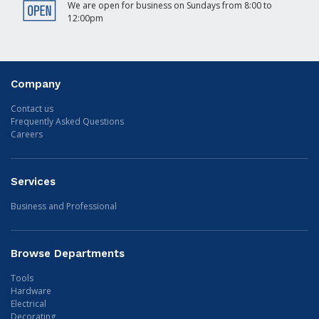
We are open for business on Sundays from 8:00 to
12:00pm
Company
Contact us
Frequently Asked Questions
Careers
Services
Business and Professional
Browse Departments
Tools
Hardware
Electrical
Decorating