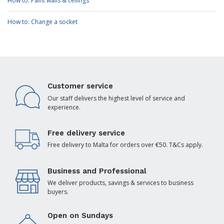
How to: Paint walls & ceilings
How to: Change a socket
Customer service
Our staff delivers the highest level of service and
experience.
Free delivery service
Free delivery to Malta for orders over €50. T&Cs apply.
Business and Professional
We deliver products, savings & services to business
buyers.
Open on Sundays