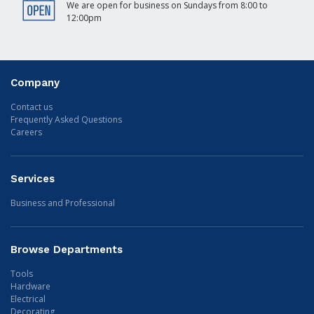
We are open for business on Sundays from 8:00 to
12:00pm
Company
Contact us
Frequently Asked Questions
Careers
Services
Business and Professional
Browse Departments
Tools
Hardware
Electrical
Decorating