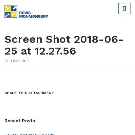
Screen Shot 2018-06-
25 at 12.27.56
25TH JUNE 2018
SHARE THIS ATTACHMENT
Recent Posts