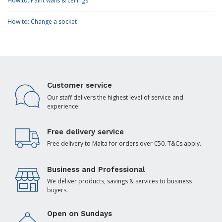
How to: Paint walls & ceilings
How to: Change a socket
Customer service
Our staff delivers the highest level of service and
experience.
Free delivery service
Free delivery to Malta for orders over €50. T&Cs apply.
Business and Professional
We deliver products, savings & services to business
buyers.
Open on Sundays