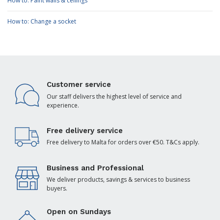
How to: Paint walls & ceilings
How to: Change a socket
Customer service
Our staff delivers the highest level of service and
experience.
Free delivery service
Free delivery to Malta for orders over €50. T&Cs apply.
Business and Professional
We deliver products, savings & services to business
buyers.
Open on Sundays