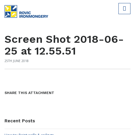
Screen Shot 2018-06-
25 at 12.55.51
25TH JUNE 2018
SHARE THIS ATTACHMENT
Recent Posts