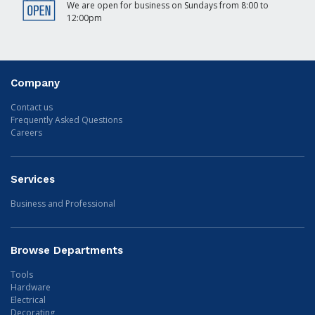
We are open for business on Sundays from 8:00 to
12:00pm
Company
Contact us
Frequently Asked Questions
Careers
Services
Business and Professional
Browse Departments
Tools
Hardware
Electrical
Decorating