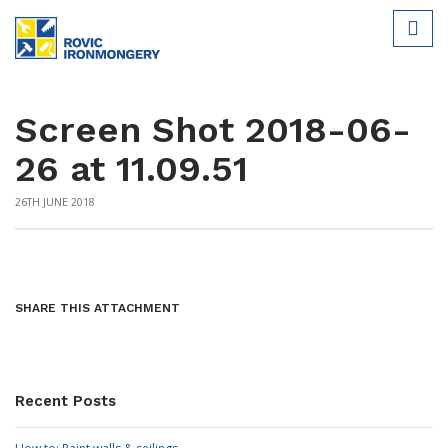
Screen Shot 2018-06-
26 at 11.09.51
26TH JUNE 2018
SHARE THIS ATTACHMENT
Recent Posts