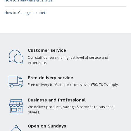
How to: Paint walls & ceilings
How to: Change a socket
Customer service
Our staff delivers the highest level of service and
experience.
Free delivery service
Free delivery to Malta for orders over €50. T&Cs apply.
Business and Professional
We deliver products, savings & services to business
buyers.
Open on Sundays