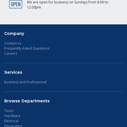
We are open for business on Sundays from 8:00 to
12:00pm
Company
Contact us
Frequently Asked Questions
Careers
Services
Business and Professional
Browse Departments
Tools
Hardware
Electrical
Decorating