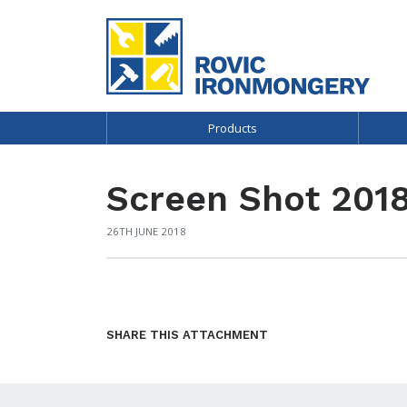
Products
Screen Shot 2018
26TH JUNE 2018
SHARE THIS ATTACHMENT