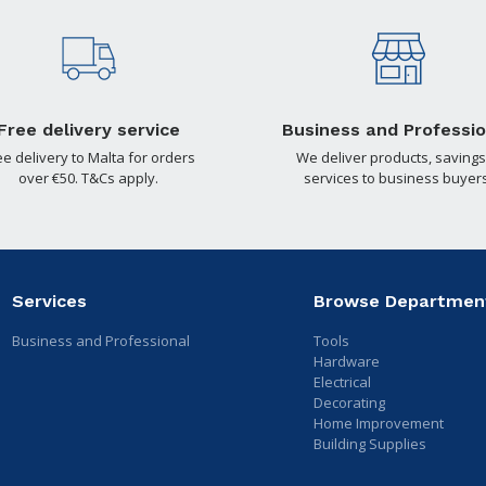
Free delivery service
Business and Professio
ee delivery to Malta for orders
We deliver products, savings
over €50. T&Cs apply.
services to business buyers
Services
Browse Departmen
Business and Professional
Tools
Hardware
Electrical
Decorating
Home Improvement
Building Supplies