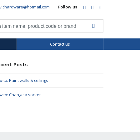
vichardware@hotmail.com
Facebook
Twitter
LinkedIn
Follow us
Contact us
cent Posts
 to: Paint walls & ceilings
w to: Change a socket