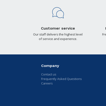
Customer service
Our staff delivers the highest level
Fr
of service and experience.
Company
Contact us
Frequently Asked Questions
Careers