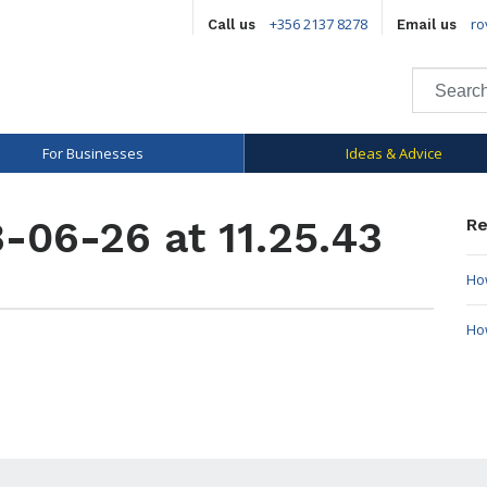
+356 2137 8278
ro
Call us
Email us
For Businesses
Ideas & Advice
-06-26 at 11.25.43
Re
How
Ho