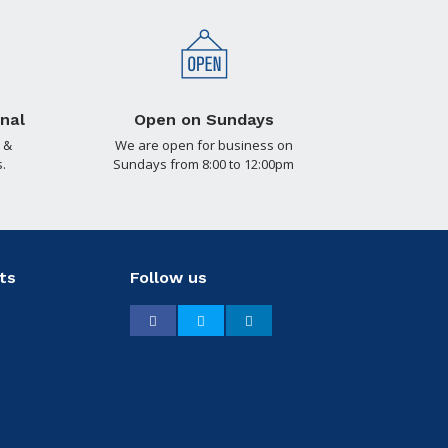
nal
Open on Sundays
 &
We are open for business on
.
Sundays from 8:00 to 12:00pm
ts
Follow us
Facebook
Twitter
LinkedIn