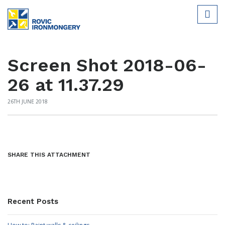
Screen Shot 2018-06-
26 at 11.37.29
26TH JUNE 2018
SHARE THIS ATTACHMENT
Recent Posts