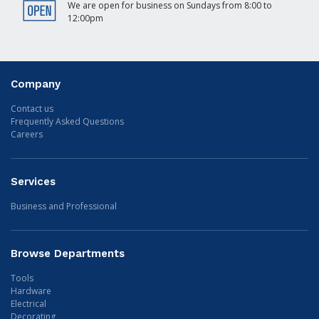
We are open for business on Sundays from 8:00 to
12:00pm
Company
Contact us
Frequently Asked Questions
Careers
Services
Business and Professional
Browse Departments
Tools
Hardware
Electrical
Decorating