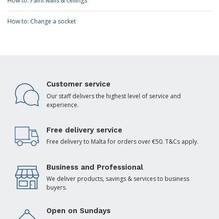
How to: Paint walls & ceilings
How to: Change a socket
Customer service
Our staff delivers the highest level of service and
experience.
Free delivery service
Free delivery to Malta for orders over €50. T&Cs apply.
Business and Professional
We deliver products, savings & services to business
buyers.
Open on Sundays