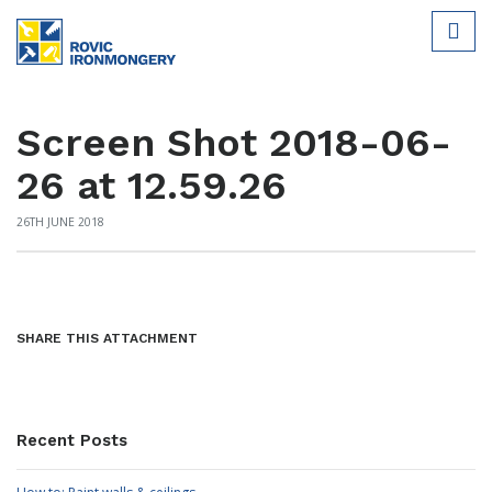
Screen Shot 2018-06-
26 at 12.59.26
26TH JUNE 2018
SHARE THIS ATTACHMENT
Recent Posts