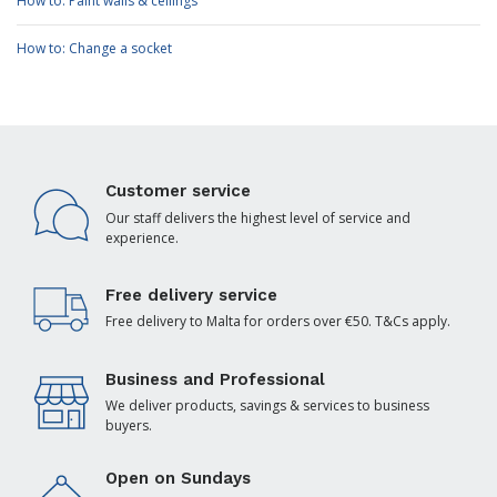
How to: Paint walls & ceilings
How to: Change a socket
Customer service
Our staff delivers the highest level of service and
experience.
Free delivery service
Free delivery to Malta for orders over €50. T&Cs apply.
Business and Professional
We deliver products, savings & services to business
buyers.
Open on Sundays