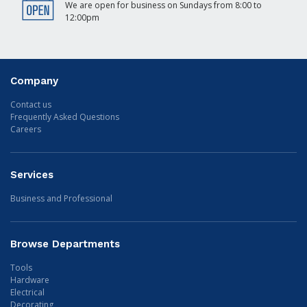
We are open for business on Sundays from 8:00 to
12:00pm
Company
Contact us
Frequently Asked Questions
Careers
Services
Business and Professional
Browse Departments
Tools
Hardware
Electrical
Decorating