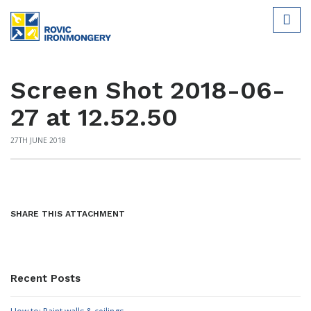
Screen Shot 2018-06-
27 at 12.52.50
27TH JUNE 2018
SHARE THIS ATTACHMENT
Recent Posts