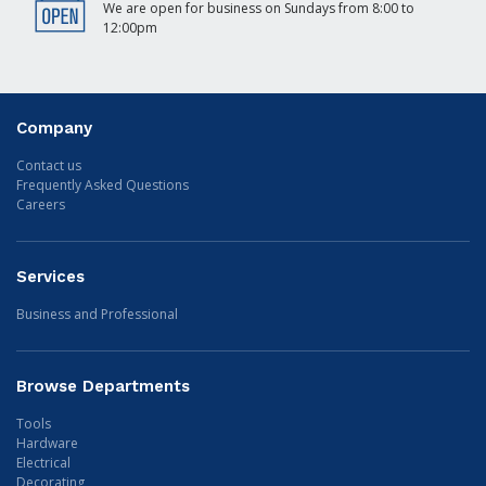
We are open for business on Sundays from 8:00 to
12:00pm
Company
Contact us
Frequently Asked Questions
Careers
Services
Business and Professional
Browse Departments
Tools
Hardware
Electrical
Decorating