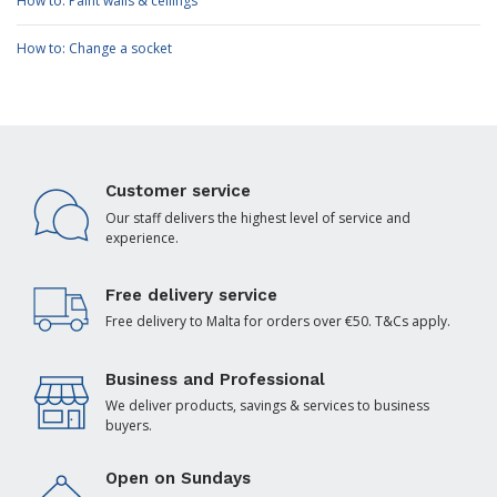
How to: Paint walls & ceilings
How to: Change a socket
Customer service
Our staff delivers the highest level of service and
experience.
Free delivery service
Free delivery to Malta for orders over €50. T&Cs apply.
Business and Professional
We deliver products, savings & services to business
buyers.
Open on Sundays