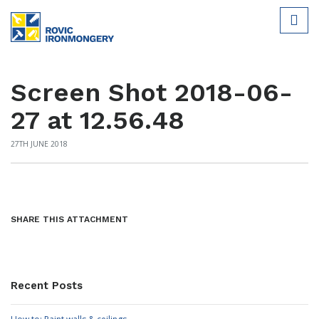
Screen Shot 2018-06-
27 at 12.56.48
27TH JUNE 2018
SHARE THIS ATTACHMENT
Recent Posts