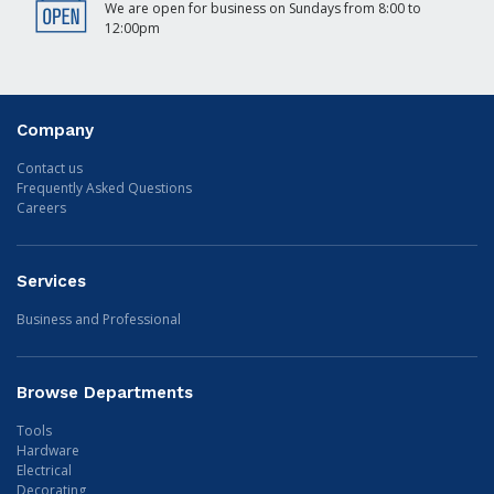
We are open for business on Sundays from 8:00 to
12:00pm
Company
Contact us
Frequently Asked Questions
Careers
Services
Business and Professional
Browse Departments
Tools
Hardware
Electrical
Decorating