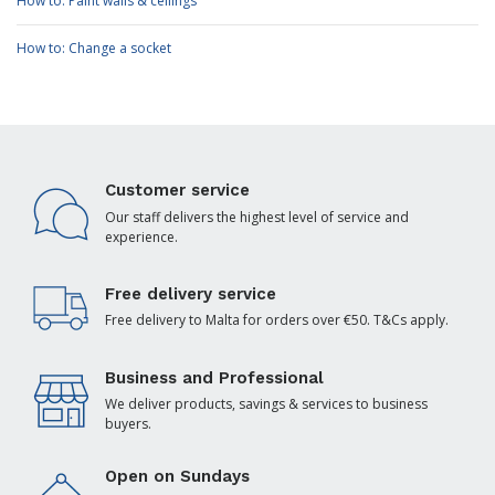
How to: Paint walls & ceilings
How to: Change a socket
Customer service
Our staff delivers the highest level of service and
experience.
Free delivery service
Free delivery to Malta for orders over €50. T&Cs apply.
Business and Professional
We deliver products, savings & services to business
buyers.
Open on Sundays