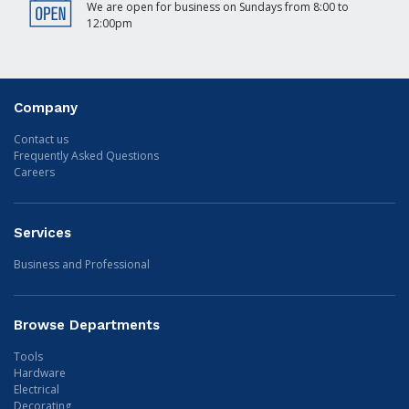
We are open for business on Sundays from 8:00 to
12:00pm
Company
Contact us
Frequently Asked Questions
Careers
Services
Business and Professional
Browse Departments
Tools
Hardware
Electrical
Decorating