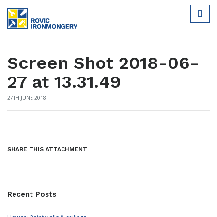
Screen Shot 2018-06-
27 at 13.31.49
27TH JUNE 2018
SHARE THIS ATTACHMENT
Recent Posts