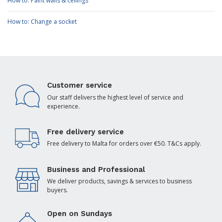
How to: Paint walls & ceilings
How to: Change a socket
Customer service
Our staff delivers the highest level of service and
experience.
Free delivery service
Free delivery to Malta for orders over €50. T&Cs apply.
Business and Professional
We deliver products, savings & services to business
buyers.
Open on Sundays