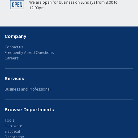
We are open for business on Sundays from 8:00 to
12:00pm
Company
Contact us
Frequently Asked Questions
Careers
Services
Business and Professional
Browse Departments
Tools
Hardware
Electrical
Decorating