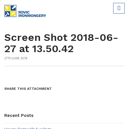
Screen Shot 2018-06-
27 at 13.50.42
27TH JUNE 2018
SHARE THIS ATTACHMENT
Recent Posts