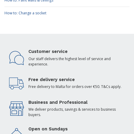
How to: Paint walls & ceilings
How to: Change a socket
Customer service
Our staff delivers the highest level of service and
experience.
Free delivery service
Free delivery to Malta for orders over €50. T&Cs apply.
Business and Professional
We deliver products, savings & services to business
buyers.
Open on Sundays