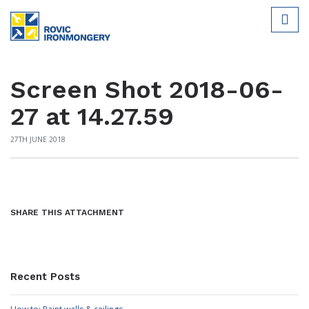
Screen Shot 2018-06-
27 at 14.27.59
27TH JUNE 2018
SHARE THIS ATTACHMENT
Recent Posts