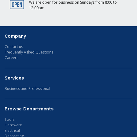
We are open for business on Sundays from 8:00 to
12:00pm
Company
Contact us
Frequently Asked Questions
Careers
Services
Business and Professional
Browse Departments
Tools
Hardware
Electrical
Decorating