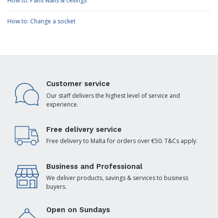
How to: Paint walls & ceilings
How to: Change a socket
Customer service
Our staff delivers the highest level of service and
experience.
Free delivery service
Free delivery to Malta for orders over €50. T&Cs apply.
Business and Professional
We deliver products, savings & services to business
buyers.
Open on Sundays