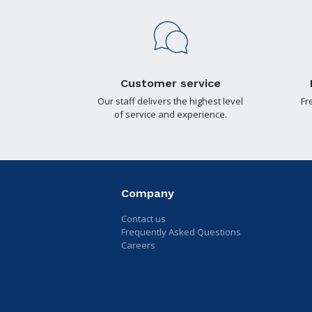
Customer service
Our staff delivers the highest level
Fr
of service and experience.
Company
Contact us
Frequently Asked Questions
Careers