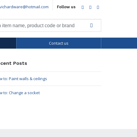
vichardware@hotmail.com
Facebook
Twitter
LinkedIn
Follow us
Contact us
cent Posts
 to: Paint walls & ceilings
w to: Change a socket