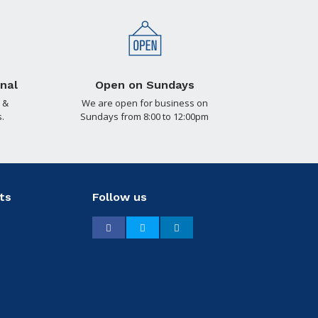
nal
Open on Sundays
 &
We are open for business on
.
Sundays from 8:00 to 12:00pm
ts
Follow us
Facebook
Twitter
LinkedIn