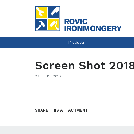
Products
Screen Shot 2018
27TH JUNE 2018
SHARE THIS ATTACHMENT