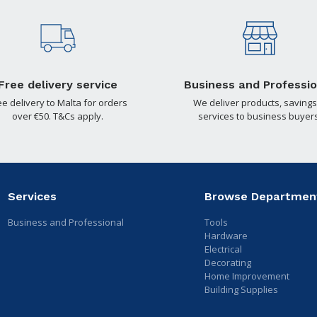
Free delivery service
Business and Professio
ee delivery to Malta for orders
We deliver products, savings
over €50. T&Cs apply.
services to business buyers
Services
Browse Departmen
Business and Professional
Tools
Hardware
Electrical
Decorating
Home Improvement
Building Supplies