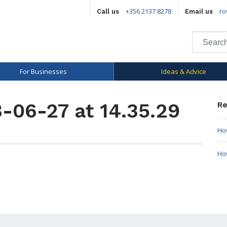
+356 2137 8278
ro
Call us
Email us
For Businesses
Ideas & Advice
-06-27 at 14.35.29
Re
How
Ho