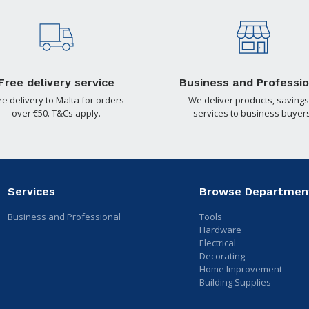
Free delivery service
Business and Professio
ee delivery to Malta for orders
We deliver products, savings
over €50. T&Cs apply.
services to business buyers
Services
Browse Departmen
Business and Professional
Tools
Hardware
Electrical
Decorating
Home Improvement
Building Supplies