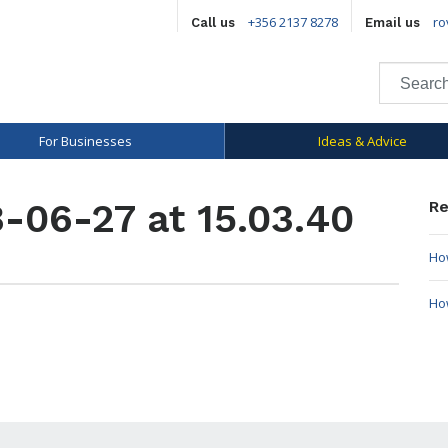
+356 2137 8278
ro
Call us
Email us
For Businesses
Ideas & Advice
-06-27 at 15.03.40
Re
How
Ho