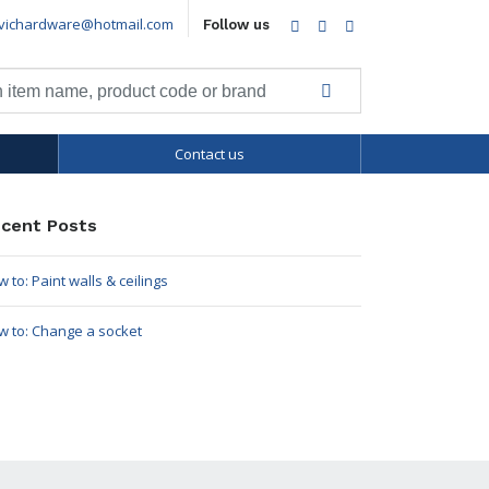
vichardware@hotmail.com
Facebook
Twitter
LinkedIn
Follow us
Contact us
cent Posts
 to: Paint walls & ceilings
w to: Change a socket