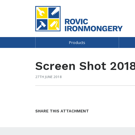
Products
Screen Shot 2018
27TH JUNE 2018
SHARE THIS ATTACHMENT