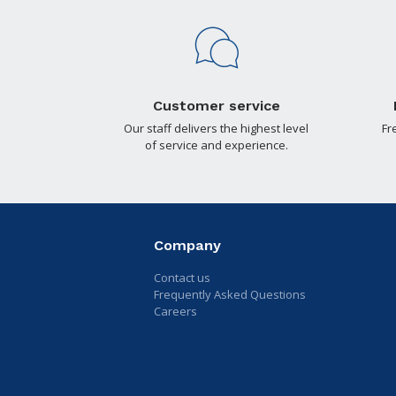
Customer service
Our staff delivers the highest level
Fr
of service and experience.
Company
Contact us
Frequently Asked Questions
Careers