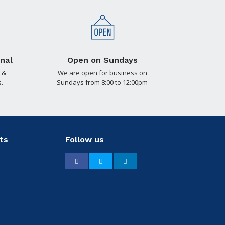
nal
Open on Sundays
 &
We are open for business on
.
Sundays from 8:00 to 12:00pm
ts
Follow us
Facebook
Twitter
LinkedIn