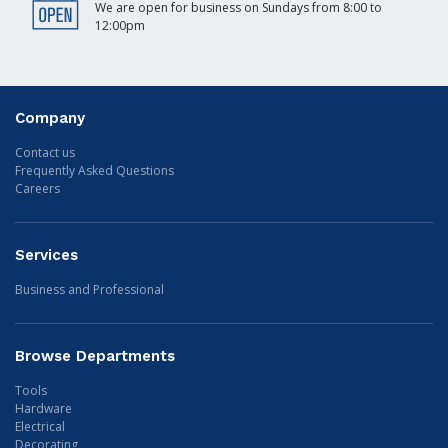
We are open for business on Sundays from 8:00 to
12:00pm
Company
Contact us
Frequently Asked Questions
Careers
Services
Business and Professional
Browse Departments
Tools
Hardware
Electrical
Decorating