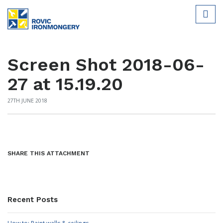
Screen Shot 2018-06-
27 at 15.19.20
27TH JUNE 2018
SHARE THIS ATTACHMENT
Recent Posts