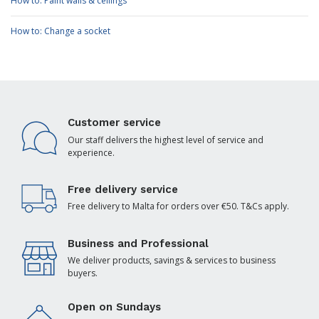
How to: Paint walls & ceilings
How to: Change a socket
Customer service
Our staff delivers the highest level of service and
experience.
Free delivery service
Free delivery to Malta for orders over €50. T&Cs apply.
Business and Professional
We deliver products, savings & services to business
buyers.
Open on Sundays