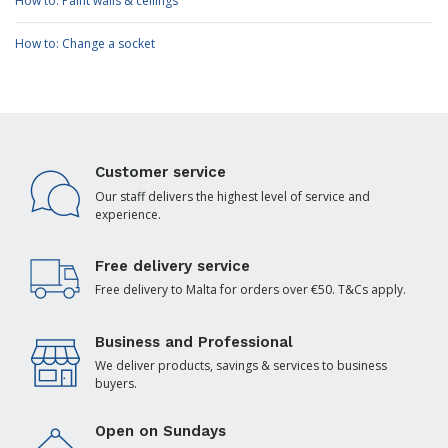
How to: Paint walls & ceilings
How to: Change a socket
Customer service
Our staff delivers the highest level of service and
experience.
Free delivery service
Free delivery to Malta for orders over €50. T&Cs apply.
Business and Professional
We deliver products, savings & services to business
buyers.
Open on Sundays