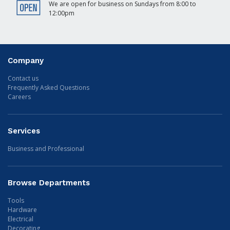
We are open for business on Sundays from 8:00 to
12:00pm
Company
Contact us
Frequently Asked Questions
Careers
Services
Business and Professional
Browse Departments
Tools
Hardware
Electrical
Decorating