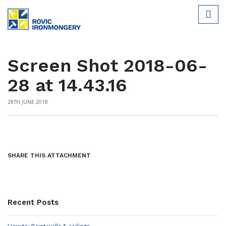
Screen Shot 2018-06-
28 at 14.43.16
28TH JUNE 2018
SHARE THIS ATTACHMENT
Recent Posts