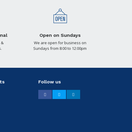
nal
Open on Sundays
 &
We are open for business on
.
Sundays from 8:00 to 12:00pm
ts
Follow us
Facebook
Twitter
LinkedIn