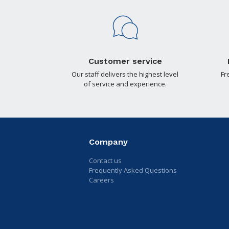
Customer service
Our staff delivers the highest level
Fr
of service and experience.
Company
Contact us
Frequently Asked Questions
Careers