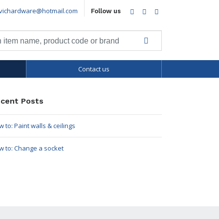
vichardware@hotmail.com
Facebook
Twitter
LinkedIn
Follow us
Contact us
cent Posts
 to: Paint walls & ceilings
w to: Change a socket