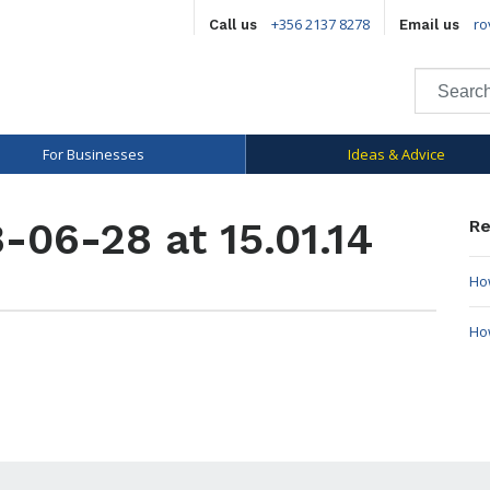
+356 2137 8278
ro
Call us
Email us
For Businesses
Ideas & Advice
-06-28 at 15.01.14
Re
How
Ho