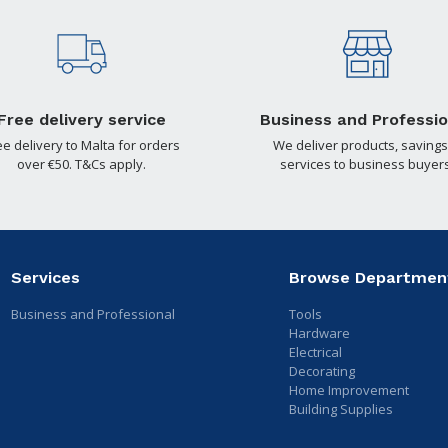
Free delivery service
Business and Professio
ee delivery to Malta for orders
We deliver products, savings
over €50. T&Cs apply.
services to business buyers
Services
Browse Departmen
Business and Professional
Tools
Hardware
Electrical
Decorating
Home Improvement
Building Supplies