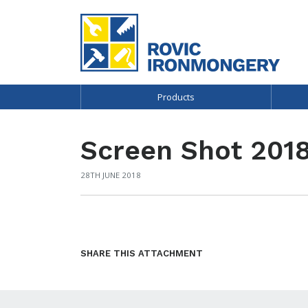
Products
Screen Shot 2018
28TH JUNE 2018
SHARE THIS ATTACHMENT