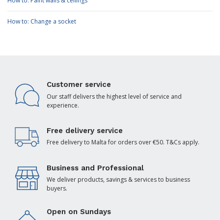
How to: Paint walls & ceilings
How to: Change a socket
Customer service
Our staff delivers the highest level of service and
experience.
Free delivery service
Free delivery to Malta for orders over €50. T&Cs apply.
Business and Professional
We deliver products, savings & services to business
buyers.
Open on Sundays