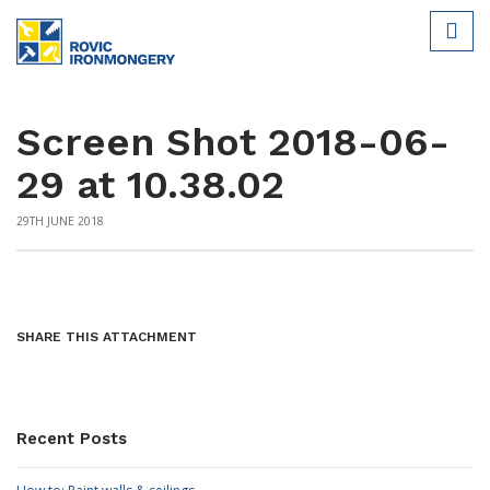
Screen Shot 2018-06-
29 at 10.38.02
29TH JUNE 2018
SHARE THIS ATTACHMENT
Recent Posts