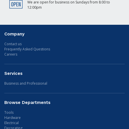
We are open for business on Sundays from 8:00 to
12:00pm
Company
Contact us
Frequently Asked Questions
Careers
Services
Business and Professional
Browse Departments
Tools
Hardware
Electrical
Decorating