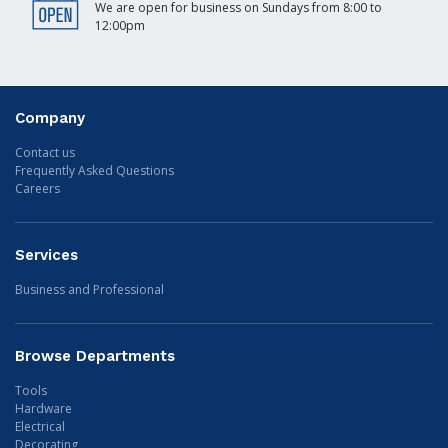
We are open for business on Sundays from 8:00 to
12:00pm
Company
Contact us
Frequently Asked Questions
Careers
Services
Business and Professional
Browse Departments
Tools
Hardware
Electrical
Decorating