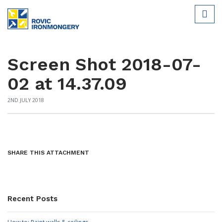
Screen Shot 2018-07-
02 at 14.37.09
2ND JULY 2018
SHARE THIS ATTACHMENT
Recent Posts