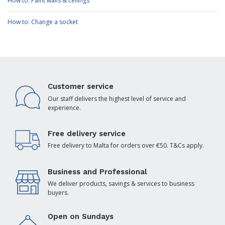
How to: Paint walls & ceilings
How to: Change a socket
Customer service
Our staff delivers the highest level of service and
experience.
Free delivery service
Free delivery to Malta for orders over €50. T&Cs apply.
Business and Professional
We deliver products, savings & services to business
buyers.
Open on Sundays