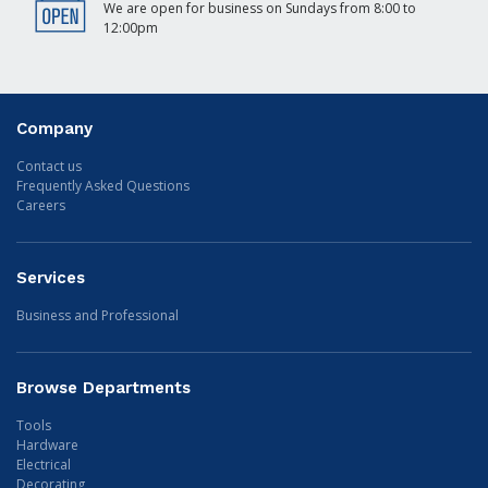
We are open for business on Sundays from 8:00 to
12:00pm
Company
Contact us
Frequently Asked Questions
Careers
Services
Business and Professional
Browse Departments
Tools
Hardware
Electrical
Decorating