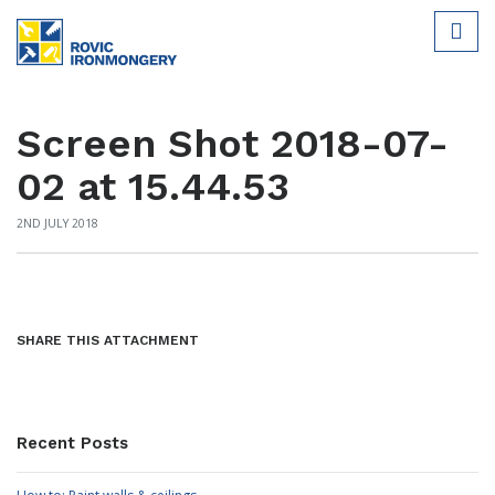
Screen Shot 2018-07-
02 at 15.44.53
2ND JULY 2018
SHARE THIS ATTACHMENT
Recent Posts