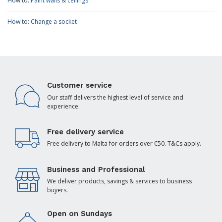
How to: Paint walls & ceilings
How to: Change a socket
Customer service
Our staff delivers the highest level of service and
experience.
Free delivery service
Free delivery to Malta for orders over €50. T&Cs apply.
Business and Professional
We deliver products, savings & services to business
buyers.
Open on Sundays