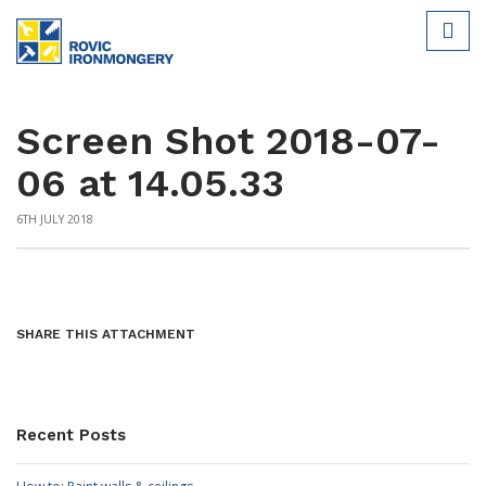
Screen Shot 2018-07-
06 at 14.05.33
6TH JULY 2018
SHARE THIS ATTACHMENT
Recent Posts