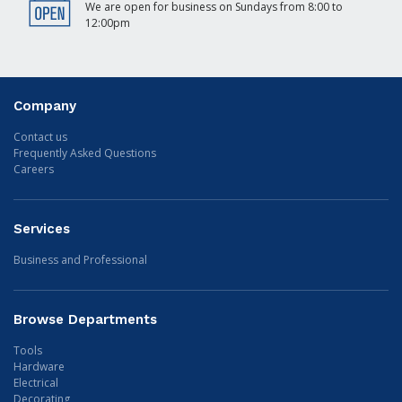
We are open for business on Sundays from 8:00 to
12:00pm
Company
Contact us
Frequently Asked Questions
Careers
Services
Business and Professional
Browse Departments
Tools
Hardware
Electrical
Decorating