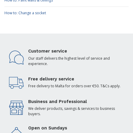
How to: Paint walls & ceilings
How to: Change a socket
Customer service
Our staff delivers the highest level of service and
experience.
Free delivery service
Free delivery to Malta for orders over €50. T&Cs apply.
Business and Professional
We deliver products, savings & services to business
buyers.
Open on Sundays