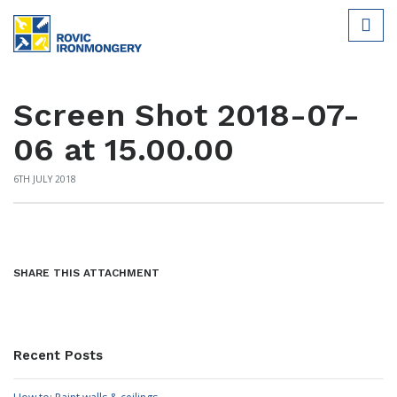
Screen Shot 2018-07-
06 at 15.00.00
6TH JULY 2018
SHARE THIS ATTACHMENT
Recent Posts