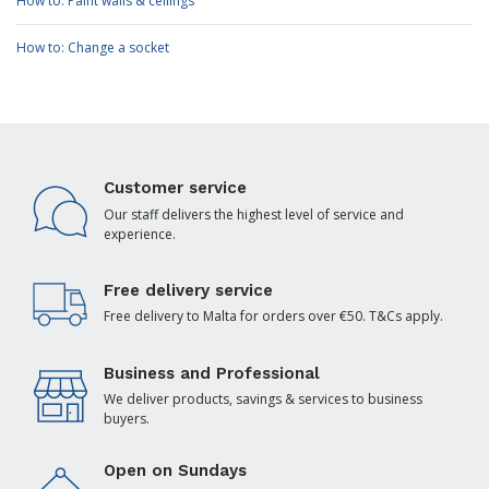
How to: Paint walls & ceilings
How to: Change a socket
Customer service
Our staff delivers the highest level of service and
experience.
Free delivery service
Free delivery to Malta for orders over €50. T&Cs apply.
Business and Professional
We deliver products, savings & services to business
buyers.
Open on Sundays