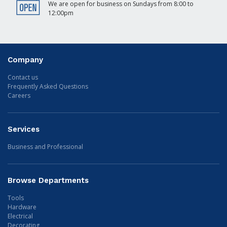
We are open for business on Sundays from 8:00 to
12:00pm
Company
Contact us
Frequently Asked Questions
Careers
Services
Business and Professional
Browse Departments
Tools
Hardware
Electrical
Decorating