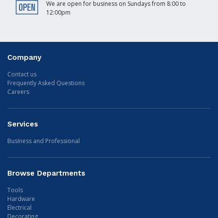
We are open for business on Sundays from 8:00 to
12:00pm
Company
Contact us
Frequently Asked Questions
Careers
Services
Business and Professional
Browse Departments
Tools
Hardware
Electrical
Decorating