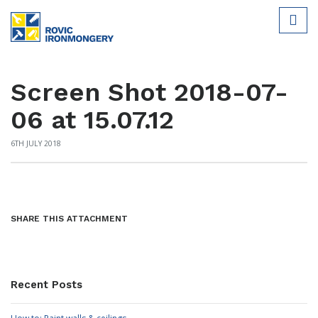
Screen Shot 2018-07-
06 at 15.07.12
6TH JULY 2018
SHARE THIS ATTACHMENT
Recent Posts