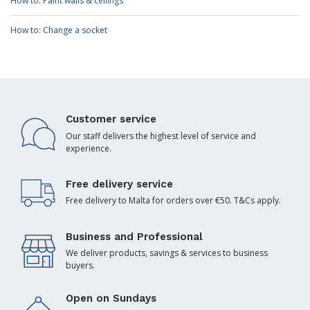
How to: Paint walls & ceilings
How to: Change a socket
Customer service
Our staff delivers the highest level of service and
experience.
Free delivery service
Free delivery to Malta for orders over €50. T&Cs apply.
Business and Professional
We deliver products, savings & services to business
buyers.
Open on Sundays