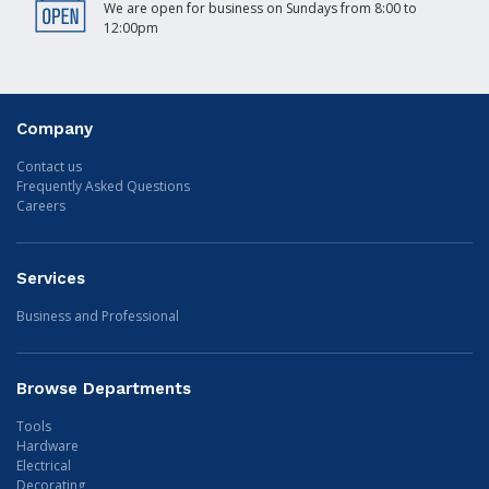
We are open for business on Sundays from 8:00 to
12:00pm
Company
Contact us
Frequently Asked Questions
Careers
Services
Business and Professional
Browse Departments
Tools
Hardware
Electrical
Decorating