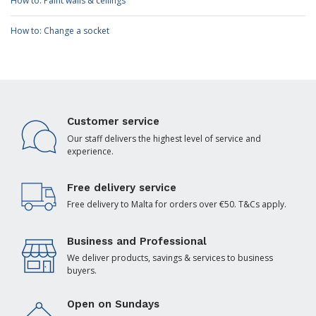
How to: Paint walls & ceilings
How to: Change a socket
Customer service
Our staff delivers the highest level of service and
experience.
Free delivery service
Free delivery to Malta for orders over €50. T&Cs apply.
Business and Professional
We deliver products, savings & services to business
buyers.
Open on Sundays