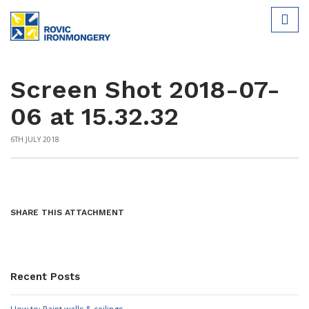
Screen Shot 2018-07-
06 at 15.32.32
6TH JULY 2018
SHARE THIS ATTACHMENT
Recent Posts