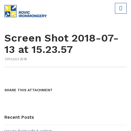
Screen Shot 2018-07-
13 at 15.23.57
13TH JULY 2018
SHARE THIS ATTACHMENT
Recent Posts