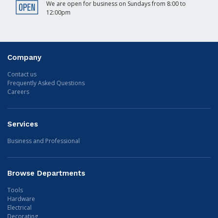
We are open for business on Sundays from 8:00 to
12:00pm
Company
Contact us
Frequently Asked Questions
Careers
Services
Business and Professional
Browse Departments
Tools
Hardware
Electrical
Decorating