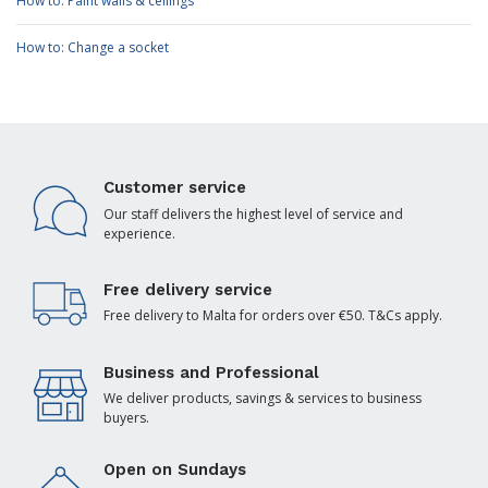
How to: Paint walls & ceilings
How to: Change a socket
Customer service
Our staff delivers the highest level of service and
experience.
Free delivery service
Free delivery to Malta for orders over €50. T&Cs apply.
Business and Professional
We deliver products, savings & services to business
buyers.
Open on Sundays