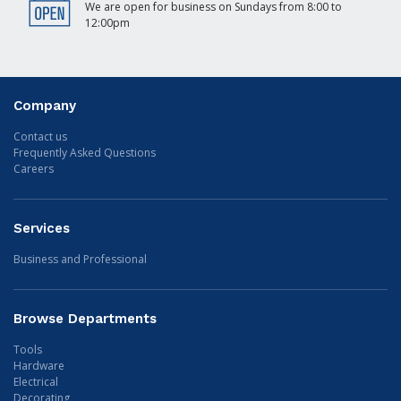
We are open for business on Sundays from 8:00 to
12:00pm
Company
Contact us
Frequently Asked Questions
Careers
Services
Business and Professional
Browse Departments
Tools
Hardware
Electrical
Decorating