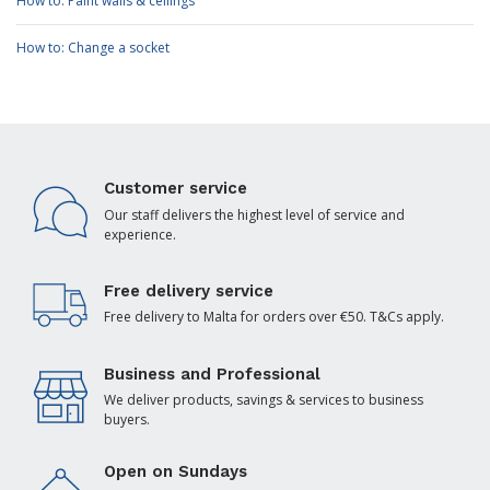
How to: Paint walls & ceilings
How to: Change a socket
Customer service
Our staff delivers the highest level of service and
experience.
Free delivery service
Free delivery to Malta for orders over €50. T&Cs apply.
Business and Professional
We deliver products, savings & services to business
buyers.
Open on Sundays