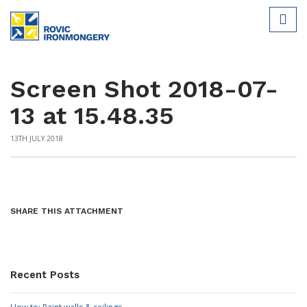
Screen Shot 2018-07-
13 at 15.48.35
13TH JULY 2018
SHARE THIS ATTACHMENT
Recent Posts