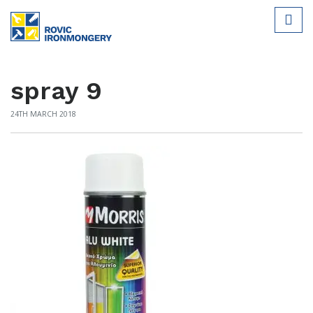
spray 9
24TH MARCH 2018