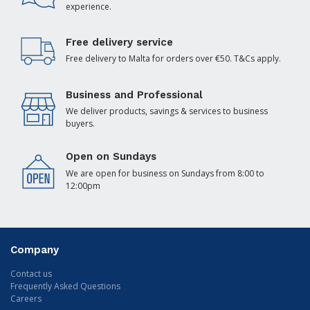
experience.
Free delivery service
Free delivery to Malta for orders over €50. T&Cs apply.
Business and Professional
We deliver products, savings & services to business
buyers.
Open on Sundays
We are open for business on Sundays from 8:00 to
12:00pm
Company
Contact us
Frequently Asked Questions
Careers