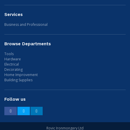
Services
Business and Professional
Browse Departments
Tools
Hardware
Electrical
Decorating
Home Improvement
Building Supplies
Follow us
Facebook
Twitter
LinkedIn
Rovic Ironmongery Ltd