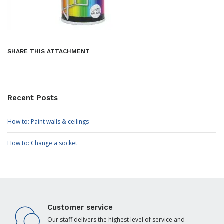
SHARE THIS ATTACHMENT
Recent Posts
How to: Paint walls & ceilings
How to: Change a socket
Customer service
Our staff delivers the highest level of service and