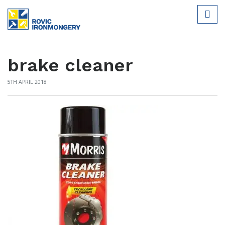
brake cleaner
5TH APRIL 2018