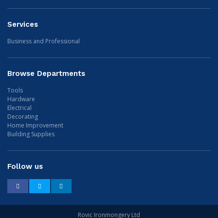
Services
Business and Professional
Browse Departments
Tools
Hardware
Electrical
Decorating
Home Improvement
Building Supplies
Follow us
Facebook
Twitter
LinkedIn
Rovic Ironmongery Ltd