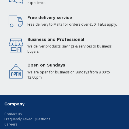
experience.
Free delivery service
Free delivery to Malta for orders over €50. T&Cs apply.
Business and Professional
We deliver products, savings & services to business
buyers.
Open on Sundays
We are open for business on Sundays from 8:00 to
12:00pm
Company
Contact us
Frequently Asked Questions
Careers