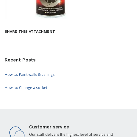
SHARE THIS ATTACHMENT
Recent Posts
How to: Paint walls & ceilings
How to: Change a socket
Customer service
Our staff delivers the highest level of service and