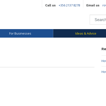
+356 2137 8278
ro
Call us
Email us
For Businesses
Ideas & Advice
Re
How
Ho