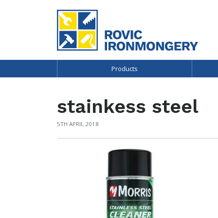
Products
stainkess steel
5TH APRIL 2018