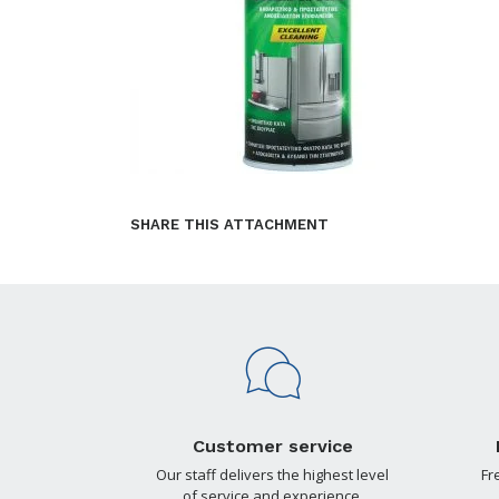
SHARE THIS ATTACHMENT
Customer service
Our staff delivers the highest level
Fr
of service and experience.