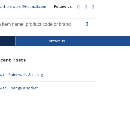
vichardware@hotmail.com
Facebook
Twitter
LinkedIn
Follow us
Contact us
cent Posts
 to: Paint walls & ceilings
w to: Change a socket