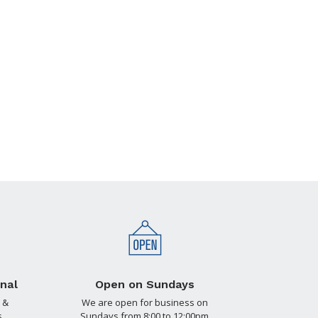
nal
Open on Sundays
 &
We are open for business on
.
Sundays from 8:00 to 12:00pm