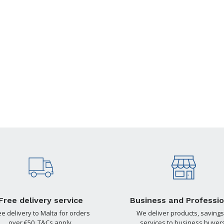
Free delivery service
Business and Professio
ee delivery to Malta for orders
We deliver products, savings
over €50. T&Cs apply.
services to business buyers