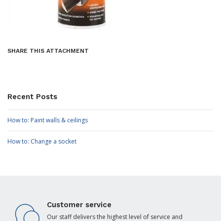
SHARE THIS ATTACHMENT
Recent Posts
How to: Paint walls & ceilings
How to: Change a socket
Customer service
Our staff delivers the highest level of service and