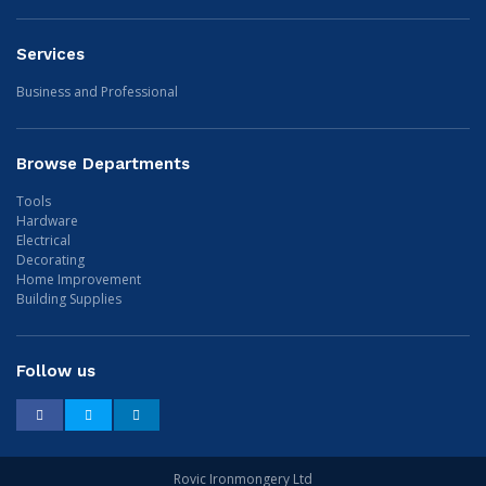
Services
Business and Professional
Browse Departments
Tools
Hardware
Electrical
Decorating
Home Improvement
Building Supplies
Follow us
Facebook
Twitter
LinkedIn
Rovic Ironmongery Ltd