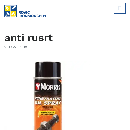
anti rusrt
5TH APRIL 2018