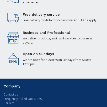
experience.
Free delivery service
Free delivery to Malta for orders over €50. T&Cs apply.
Business and Professional
We deliver products, savings & services to business
buyers.
Open on Sundays
We are open for business on Sundays from 8:00 to
12:00pm
Company
Contact us
Frequently Asked Questions
Careers