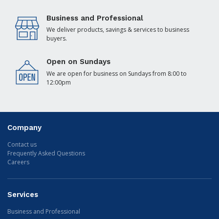
Business and Professional
We deliver products, savings & services to business
buyers.
Open on Sundays
We are open for business on Sundays from 8:00 to
12:00pm
Company
Contact us
Frequently Asked Questions
Careers
Services
Business and Professional