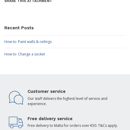
SHARE THIS ATTACHMENT
Recent Posts
How to: Paint walls & ceilings
How to: Change a socket
Customer service
Our staff delivers the highest level of service and
experience.
Free delivery service
Free delivery to Malta for orders over €50. T&Cs apply.