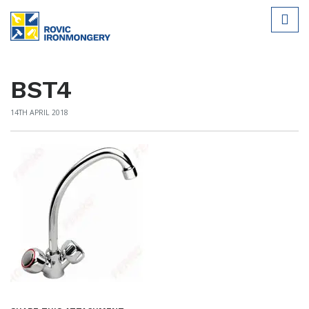
BST4
14TH APRIL 2018