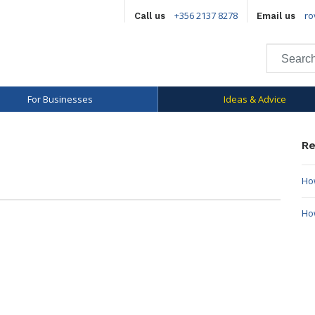
+356 2137 8278
ro
Call us
Email us
For Businesses
Ideas & Advice
Re
How
Ho