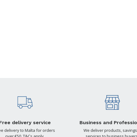
Free delivery service
Business and Professio
ee delivery to Malta for orders
We deliver products, savings
over €50. T&Cs apply.
services to business buyers