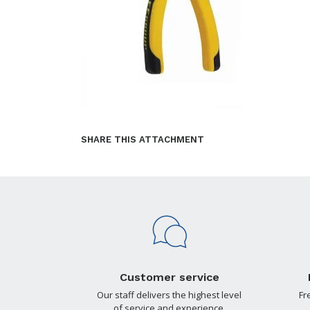
SHARE THIS ATTACHMENT
Customer service
Our staff delivers the highest level
Fr
of service and experience.