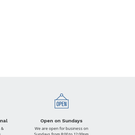
nal
Open on Sundays
 &
We are open for business on
.
Sundays from 8:00 to 12:00pm