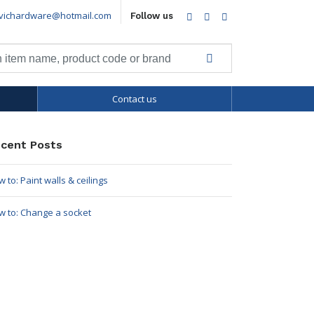
vichardware@hotmail.com
Facebook
Twitter
LinkedIn
Follow us
Contact us
cent Posts
 to: Paint walls & ceilings
w to: Change a socket