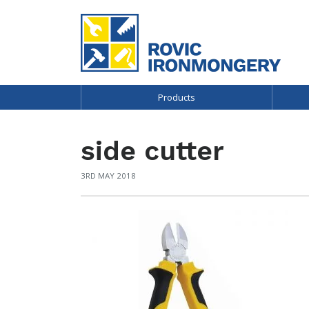
Products
side cutter
3RD MAY 2018