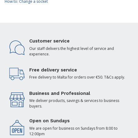
How to: Change a socket
Customer service
Our staff delivers the highest level of service and
experience.
Free delivery service
Free delivery to Malta for orders over €50. T&Cs apply.
Business and Professional
We deliver products, savings & services to business
buyers.
Open on Sundays
We are open for business on Sundays from 8:00 to
12:00pm