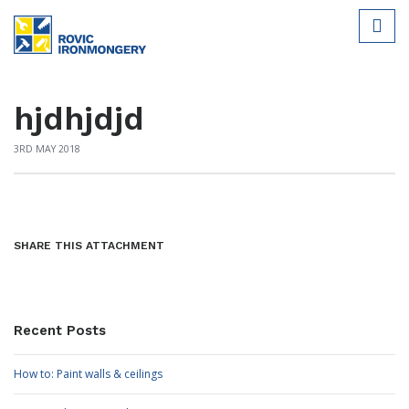
hjdhjdjd
3RD MAY 2018
SHARE THIS ATTACHMENT
Recent Posts
How to: Paint walls & ceilings