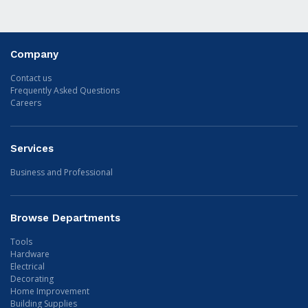
Company
Contact us
Frequently Asked Questions
Careers
Services
Business and Professional
Browse Departments
Tools
Hardware
Electrical
Decorating
Home Improvement
Building Supplies