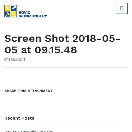
Screen Shot 2018-05-
05 at 09.15.48
5TH MAY 2018
SHARE THIS ATTACHMENT
Recent Posts