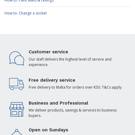
How to: Paint walls & ceilings
How to: Change a socket
Customer service
Our staff delivers the highest level of service and
experience.
Free delivery service
Free delivery to Malta for orders over €50. T&Cs apply.
Business and Professional
We deliver products, savings & services to business
buyers.
Open on Sundays