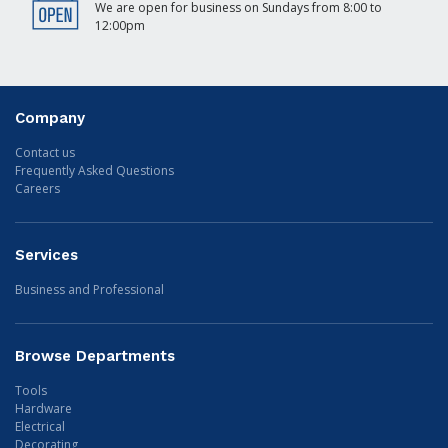
We are open for business on Sundays from 8:00 to
12:00pm
Company
Contact us
Frequently Asked Questions
Careers
Services
Business and Professional
Browse Departments
Tools
Hardware
Electrical
Decorating