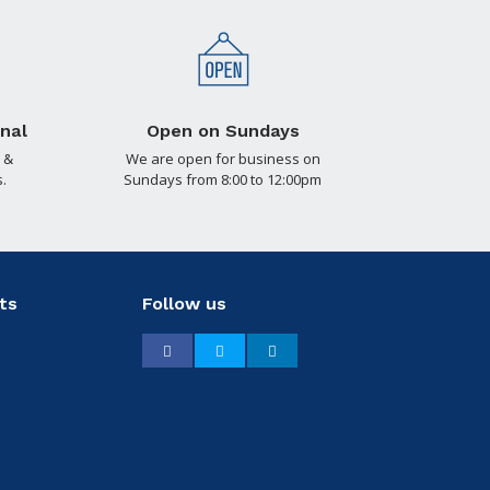
nal
Open on Sundays
 &
We are open for business on
.
Sundays from 8:00 to 12:00pm
ts
Follow us
Facebook
Twitter
LinkedIn