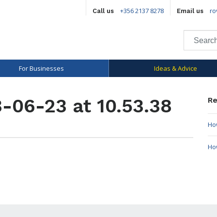
+356 2137 8278
ro
Call us
Email us
For Businesses
Ideas & Advice
-06-23 at 10.53.38
Re
How
Ho