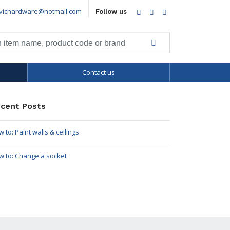
vichardware@hotmail.com
Facebook
Twitter
LinkedIn
Follow us
Contact us
cent Posts
 to: Paint walls & ceilings
w to: Change a socket