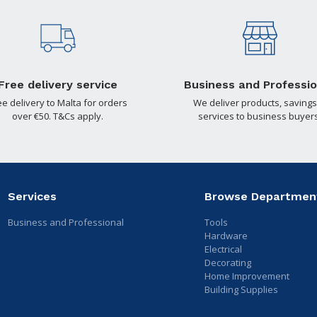
Free delivery service
Business and Professio
ee delivery to Malta for orders
We deliver products, savings
over €50. T&Cs apply.
services to business buyers
Services
Browse Departmen
Business and Professional
Tools
Hardware
Electrical
Decorating
Home Improvement
Building Supplies