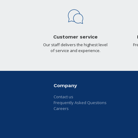
Customer service
Our staff delivers the highest level
Fr
of service and experience.
Company
Contact us
Frequently Asked Questions
Careers