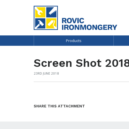
Products
Screen Shot 2018
23RD JUNE 2018
SHARE THIS ATTACHMENT