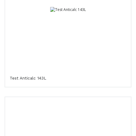
Test Anticalc 143L