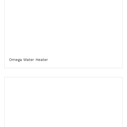
Omega Water Heater