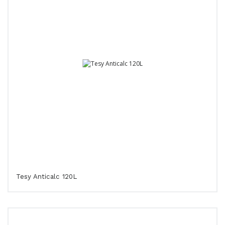
Tesy Anticalc 120L