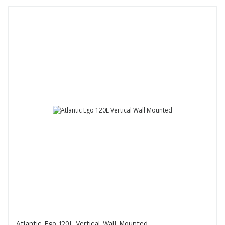
Atlantic Ego 120L Vertical Wall Mounted