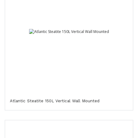
Atlantic Steatite 150L Vertical Wall Mounted