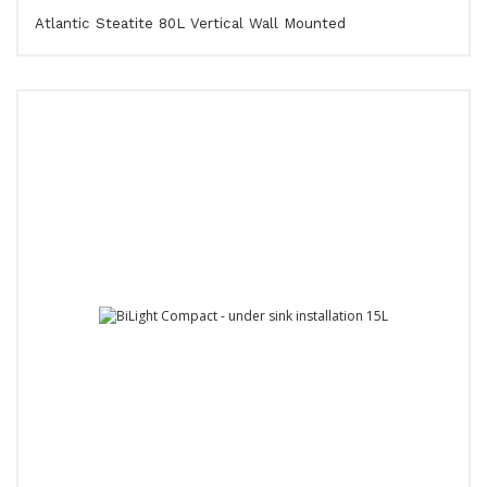
Atlantic Steatite 80L Vertical Wall Mounted