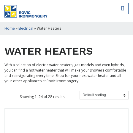
Home
»
Electrical
»
Water Heaters
WATER HEATERS
With a selection of electric water heaters, gas models and even hybrids,
you can find a hot water heater that will make your showers comfortable
and reinvigorating every time. Shop for your next water heater and all
your other appliances at Rovic Ironmongery.
Showing 1–24 of 28 results