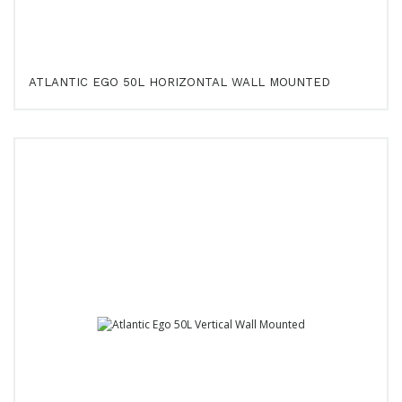
ATLANTIC EGO 50L HORIZONTAL WALL MOUNTED