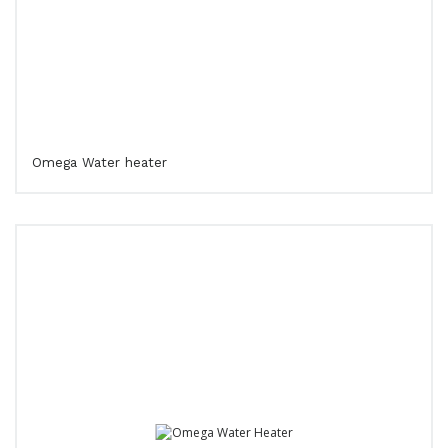
Omega Water heater