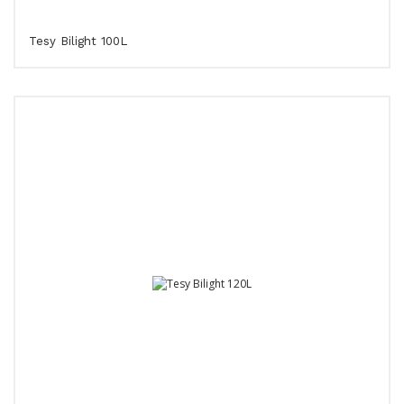
Tesy Bilight 100L