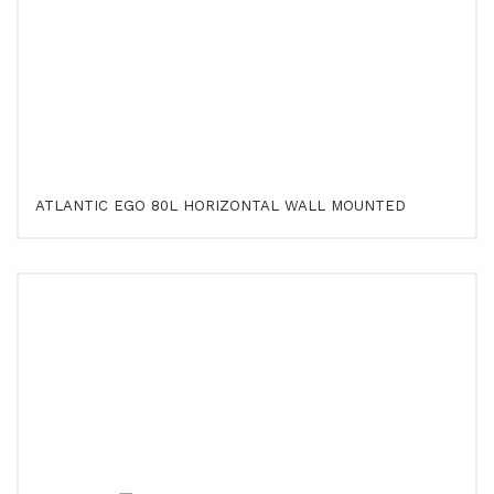
ATLANTIC EGO 80L HORIZONTAL WALL MOUNTED