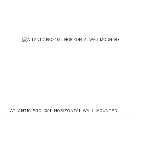
ATLANTIC EGO 100L HORIZONTAL WALL MOUNTED