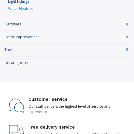
Light Fittings
Water Heaters
Hardware
Home Improvement
Tools
Uncategorised
Customer service
Our staff delivers the highest level of service and
experience.
Free delivery service