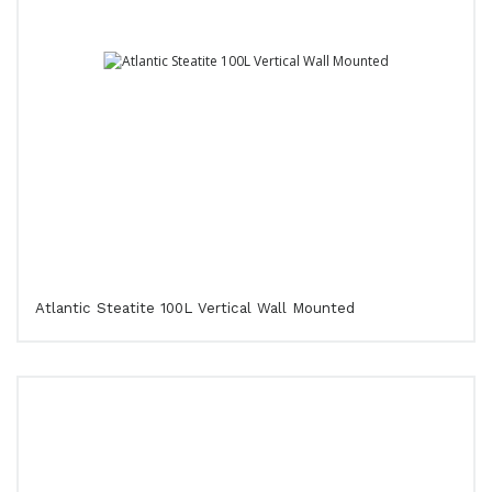
Atlantic Steatite 100L Vertical Wall Mounted