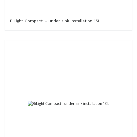
BiLight Compact – under sink installation 15L