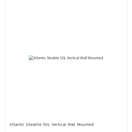
Atlantic Steatite 50L Vertical Wall Mounted