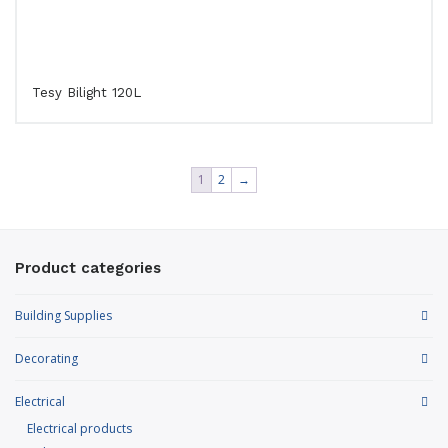
Tesy Bilight 120L
1
2
→
Product categories
Building Supplies
Decorating
Electrical
Electrical products