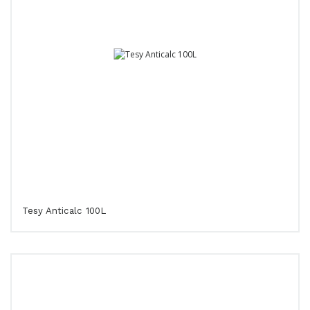
Tesy Anticalc 100L