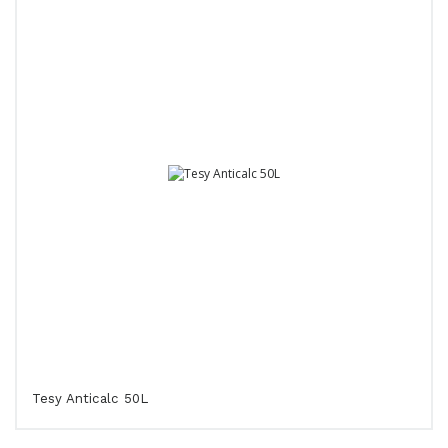
Tesy Anticalc 50L