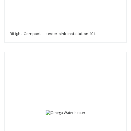
BiLight Compact – under sink installation 10L