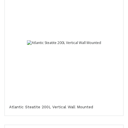
Atlantic Steatite 200L Vertical Wall Mounted