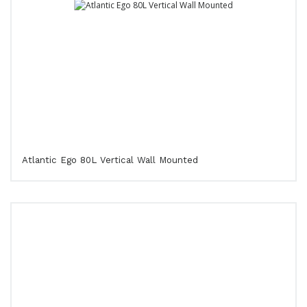
Atlantic Ego 80L Vertical Wall Mounted