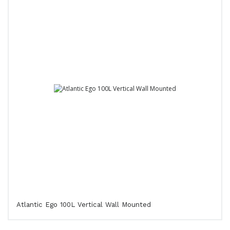
Atlantic Ego 100L Vertical Wall Mounted