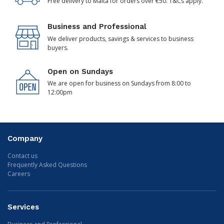
Free delivery to Malta for orders over €50. T&Cs apply.
Business and Professional
We deliver products, savings & services to business
buyers.
Open on Sundays
We are open for business on Sundays from 8:00 to
12:00pm
Company
Contact us
Frequently Asked Questions
Careers
Services