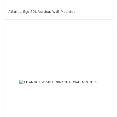
Atlantic Ego 30L Vertical Wall Mounted