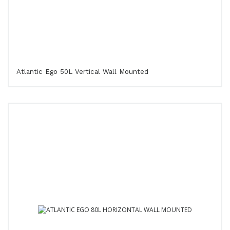
Atlantic Ego 50L Vertical Wall Mounted