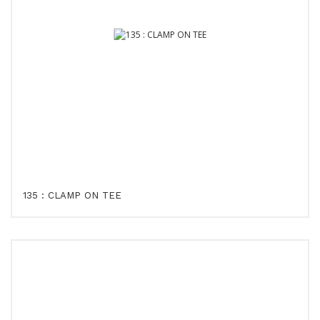
135 : CLAMP ON TEE