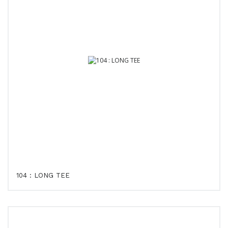
104 : LONG TEE