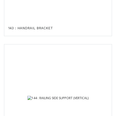
143 : HANDRAIL BRACKET