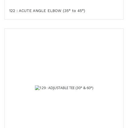
122 : ACUTE ANGLE ELBOW (35° to 45°)