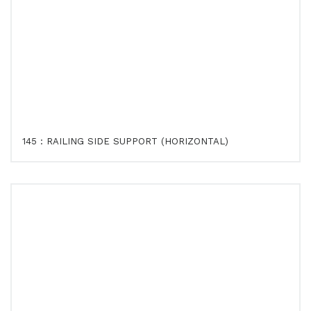
145 : RAILING SIDE SUPPORT (HORIZONTAL)