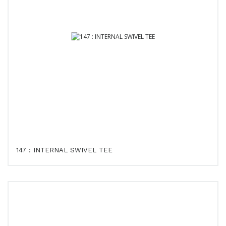
147 : INTERNAL SWIVEL TEE