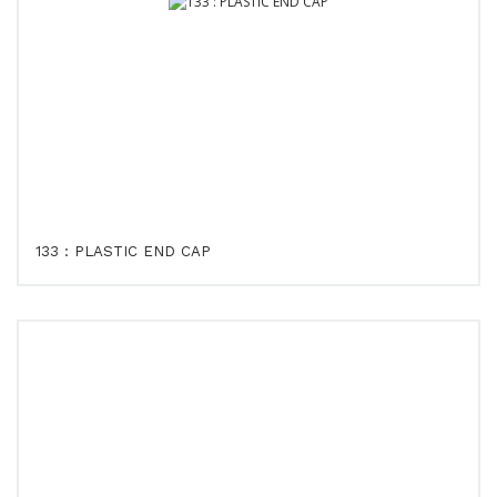
133 : PLASTIC END CAP