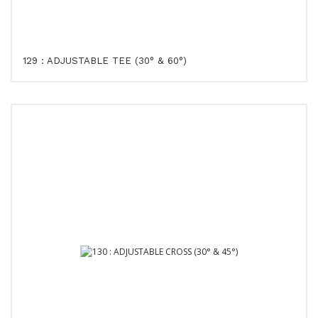
129 : ADJUSTABLE TEE (30° & 60°)