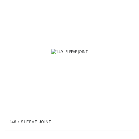
149 : SLEEVE JOINT