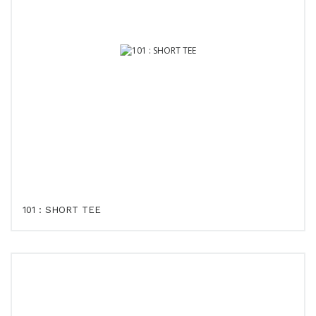
101 : SHORT TEE