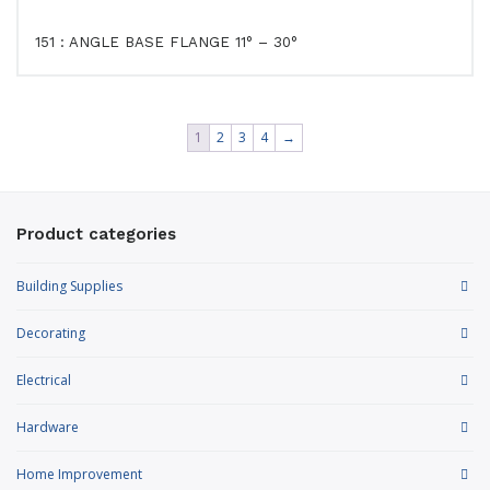
151 : ANGLE BASE FLANGE 11° – 30°
1
2
3
4
→
Product categories
Building Supplies
Decorating
Electrical
Hardware
Home Improvement