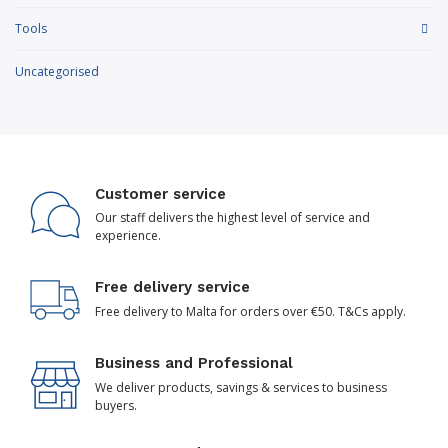
Tools
Uncategorised
Customer service
Our staff delivers the highest level of service and
experience.
Free delivery service
Free delivery to Malta for orders over €50. T&Cs apply.
Business and Professional
We deliver products, savings & services to business
buyers.