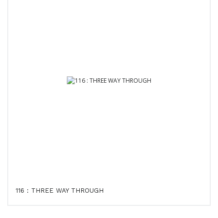
116 : THREE WAY THROUGH