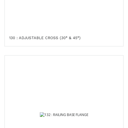
130 : ADJUSTABLE CROSS (30° & 45°)