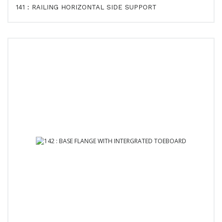
141 : RAILING HORIZONTAL SIDE SUPPORT