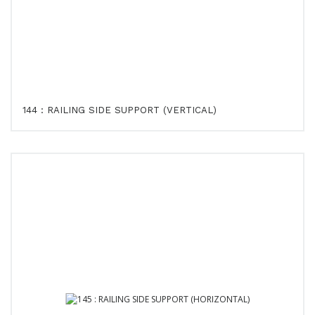
144 : RAILING SIDE SUPPORT (VERTICAL)