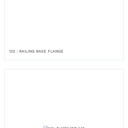
132 : RAILING BASE FLANGE