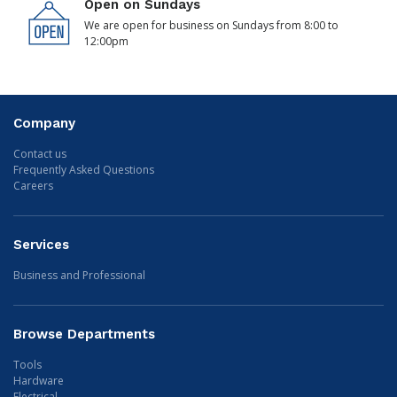
Open on Sundays
We are open for business on Sundays from 8:00 to
12:00pm
Company
Contact us
Frequently Asked Questions
Careers
Services
Business and Professional
Browse Departments
Tools
Hardware
Electrical