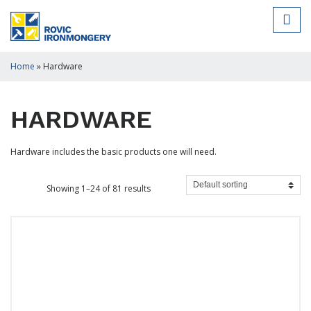
Home
»
Hardware
HARDWARE
Hardware includes the basic products one will need.
Showing 1–24 of 81 results