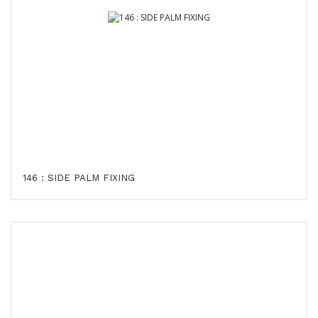
146 : SIDE PALM FIXING