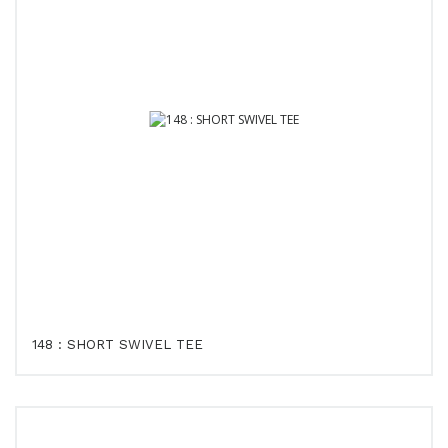
148 : SHORT SWIVEL TEE