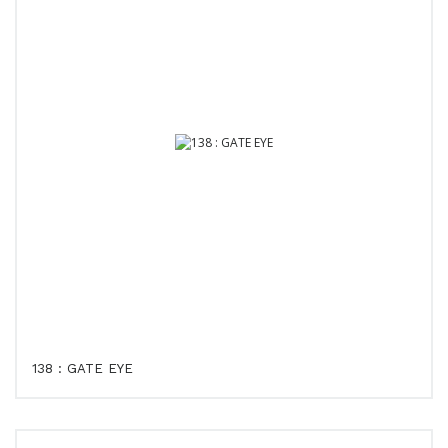
138 : GATE EYE