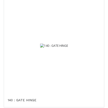
140 : GATE HINGE