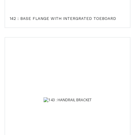
142 : BASE FLANGE WITH INTERGRATED TOEBOARD