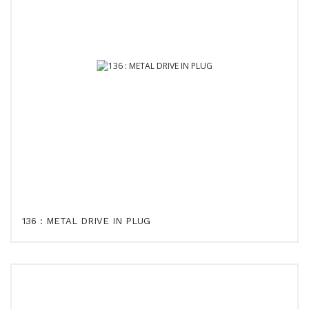
136 : METAL DRIVE IN PLUG