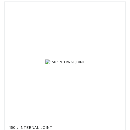
150 : INTERNAL JOINT