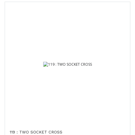
119 : TWO SOCKET CROSS