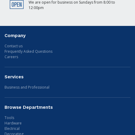
We are open for business on Sundays from 8:00 to
12:00pm
Company
Contact us
Frequently Asked Questions
Careers
Services
Business and Professional
Browse Departments
Tools
Hardware
Electrical
Decorating