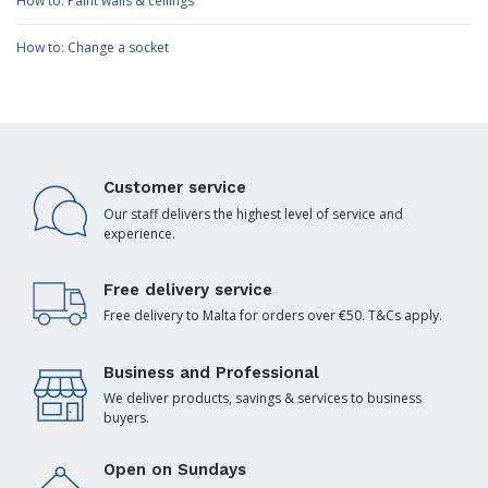
How to: Paint walls & ceilings
How to: Change a socket
Customer service
Our staff delivers the highest level of service and
experience.
Free delivery service
Free delivery to Malta for orders over €50. T&Cs apply.
Business and Professional
We deliver products, savings & services to business
buyers.
Open on Sundays