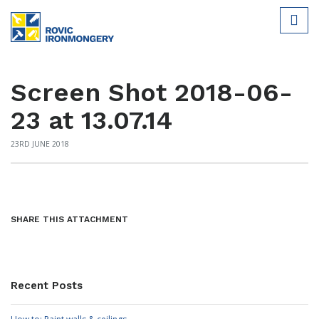
Screen Shot 2018-06-
23 at 13.07.14
23RD JUNE 2018
SHARE THIS ATTACHMENT
Recent Posts