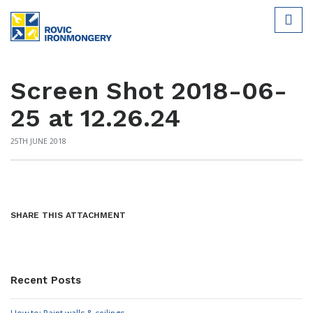
Screen Shot 2018-06-
25 at 12.26.24
25TH JUNE 2018
SHARE THIS ATTACHMENT
Recent Posts