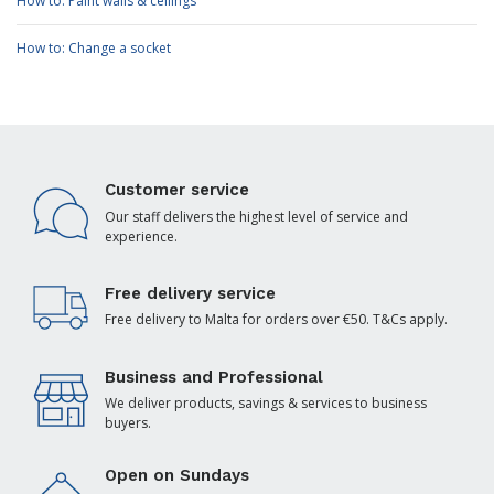
How to: Paint walls & ceilings
How to: Change a socket
Customer service
Our staff delivers the highest level of service and
experience.
Free delivery service
Free delivery to Malta for orders over €50. T&Cs apply.
Business and Professional
We deliver products, savings & services to business
buyers.
Open on Sundays