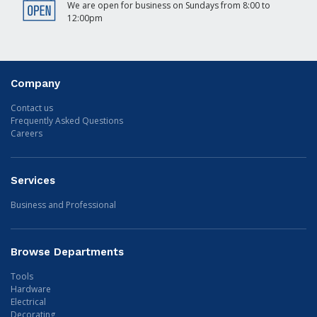
We are open for business on Sundays from 8:00 to
12:00pm
Company
Contact us
Frequently Asked Questions
Careers
Services
Business and Professional
Browse Departments
Tools
Hardware
Electrical
Decorating