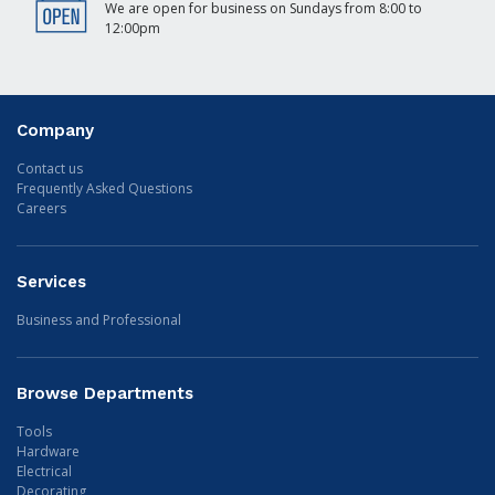
We are open for business on Sundays from 8:00 to
12:00pm
Company
Contact us
Frequently Asked Questions
Careers
Services
Business and Professional
Browse Departments
Tools
Hardware
Electrical
Decorating