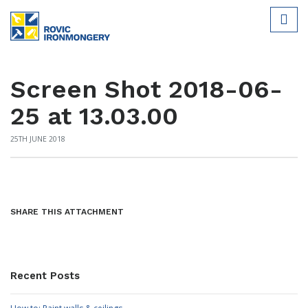
Screen Shot 2018-06-
25 at 13.03.00
25TH JUNE 2018
SHARE THIS ATTACHMENT
Recent Posts