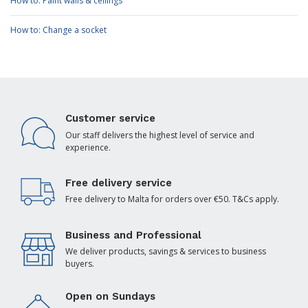
How to: Paint walls & ceilings
How to: Change a socket
Customer service
Our staff delivers the highest level of service and
experience.
Free delivery service
Free delivery to Malta for orders over €50. T&Cs apply.
Business and Professional
We deliver products, savings & services to business
buyers.
Open on Sundays