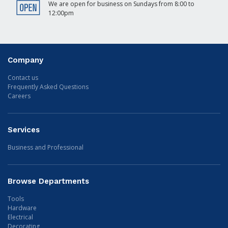
We are open for business on Sundays from 8:00 to
12:00pm
Company
Contact us
Frequently Asked Questions
Careers
Services
Business and Professional
Browse Departments
Tools
Hardware
Electrical
Decorating