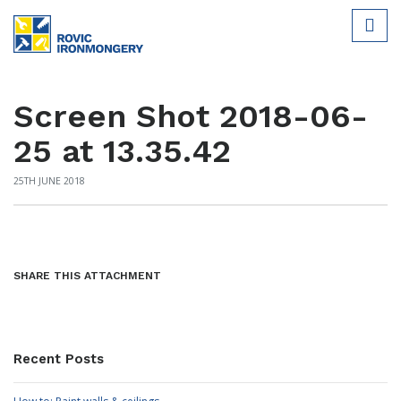
Screen Shot 2018-06-
25 at 13.35.42
25TH JUNE 2018
SHARE THIS ATTACHMENT
Recent Posts