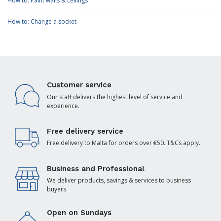
How to: Paint walls & ceilings
How to: Change a socket
Customer service
Our staff delivers the highest level of service and
experience.
Free delivery service
Free delivery to Malta for orders over €50. T&Cs apply.
Business and Professional
We deliver products, savings & services to business
buyers.
Open on Sundays