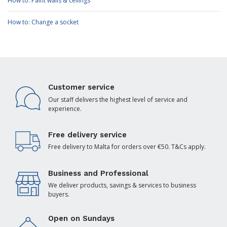
How to: Paint walls & ceilings
How to: Change a socket
Customer service
Our staff delivers the highest level of service and
experience.
Free delivery service
Free delivery to Malta for orders over €50. T&Cs apply.
Business and Professional
We deliver products, savings & services to business
buyers.
Open on Sundays