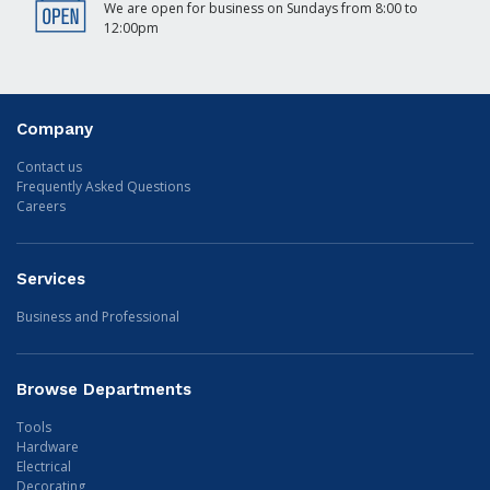
We are open for business on Sundays from 8:00 to
12:00pm
Company
Contact us
Frequently Asked Questions
Careers
Services
Business and Professional
Browse Departments
Tools
Hardware
Electrical
Decorating