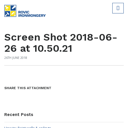
Screen Shot 2018-06-
26 at 10.50.21
26TH JUNE 2018
SHARE THIS ATTACHMENT
Recent Posts