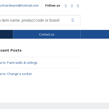
vichardware@hotmail.com
Facebook
Twitter
LinkedIn
Follow us
Contact us
cent Posts
 to: Paint walls & ceilings
w to: Change a socket