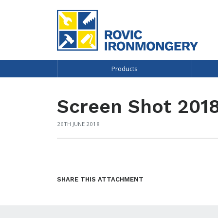
Products
Screen Shot 2018
26TH JUNE 2018
SHARE THIS ATTACHMENT