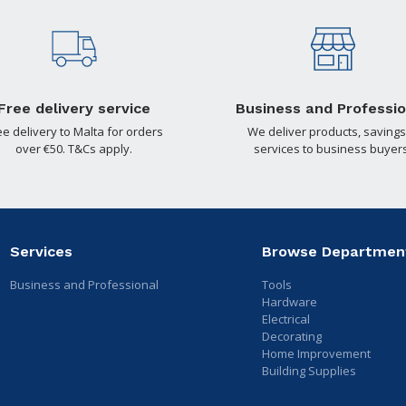
Free delivery service
Business and Professio
ee delivery to Malta for orders
We deliver products, savings
over €50. T&Cs apply.
services to business buyers
Services
Browse Departmen
Business and Professional
Tools
Hardware
Electrical
Decorating
Home Improvement
Building Supplies