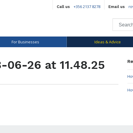
+356 2137 8278
ro
Call us
Email us
For Businesses
Ideas & Advice
-06-26 at 11.48.25
Re
How
Ho