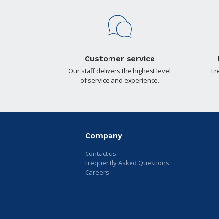
Customer service
Our staff delivers the highest level
Fr
of service and experience.
Company
Contact us
Frequently Asked Questions
Careers