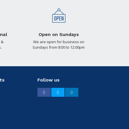
nal
Open on Sundays
 &
We are open for business on
.
Sundays from 8:00 to 12:00pm
ts
Follow us
Facebook
Twitter
LinkedIn