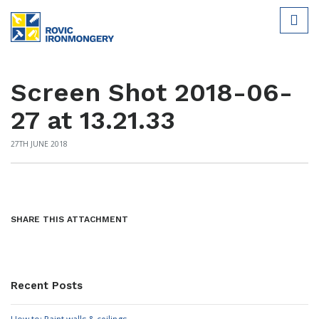
Screen Shot 2018-06-
27 at 13.21.33
27TH JUNE 2018
SHARE THIS ATTACHMENT
Recent Posts