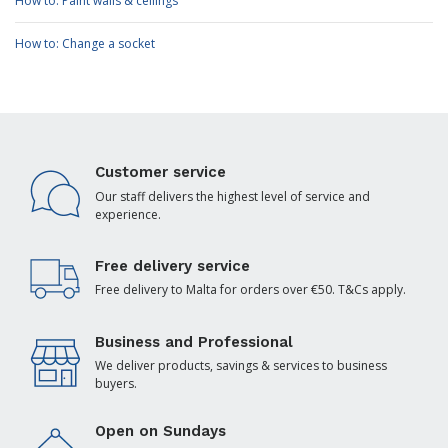
How to: Paint walls & ceilings
How to: Change a socket
Customer service
Our staff delivers the highest level of service and
experience.
Free delivery service
Free delivery to Malta for orders over €50. T&Cs apply.
Business and Professional
We deliver products, savings & services to business
buyers.
Open on Sundays