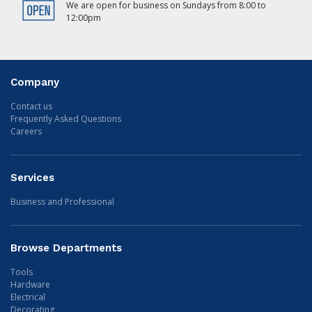
We are open for business on Sundays from 8:00 to
12:00pm
Company
Contact us
Frequently Asked Questions
Careers
Services
Business and Professional
Browse Departments
Tools
Hardware
Electrical
Decorating