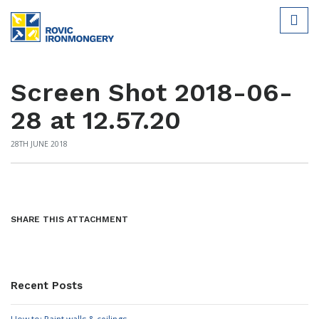
Screen Shot 2018-06-
28 at 12.57.20
28TH JUNE 2018
SHARE THIS ATTACHMENT
Recent Posts