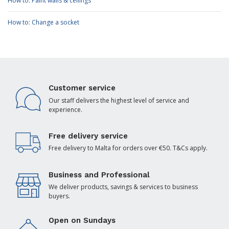
How to: Paint walls & ceilings
How to: Change a socket
Customer service
Our staff delivers the highest level of service and
experience.
Free delivery service
Free delivery to Malta for orders over €50. T&Cs apply.
Business and Professional
We deliver products, savings & services to business
buyers.
Open on Sundays