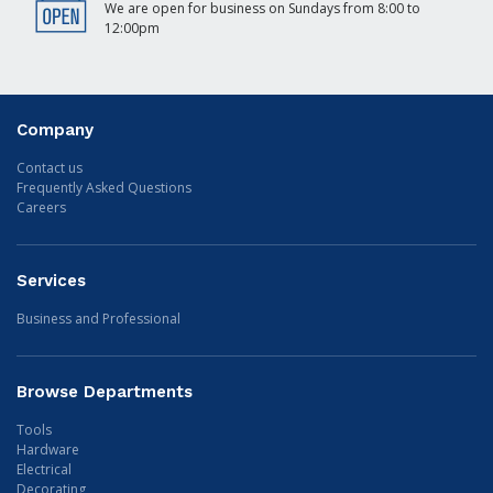
We are open for business on Sundays from 8:00 to
12:00pm
Company
Contact us
Frequently Asked Questions
Careers
Services
Business and Professional
Browse Departments
Tools
Hardware
Electrical
Decorating