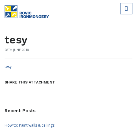
tesy
28TH JUNE 2018
tesy
SHARE THIS ATTACHMENT
Recent Posts
How to: Paint walls & ceilings