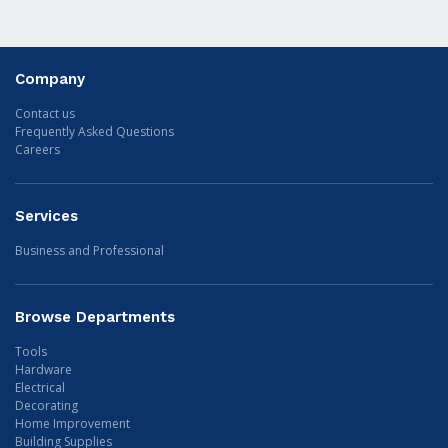
Company
Contact us
Frequently Asked Questions
Careers
Services
Business and Professional
Browse Departments
Tools
Hardware
Electrical
Decorating
Home Improvement
Building Supplies