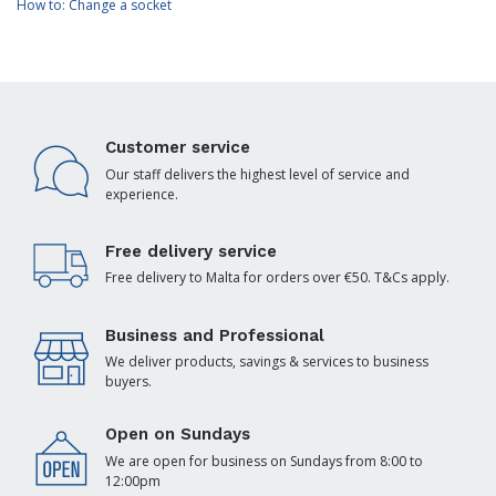
How to: Change a socket
Customer service
Our staff delivers the highest level of service and
experience.
Free delivery service
Free delivery to Malta for orders over €50. T&Cs apply.
Business and Professional
We deliver products, savings & services to business
buyers.
Open on Sundays
We are open for business on Sundays from 8:00 to
12:00pm